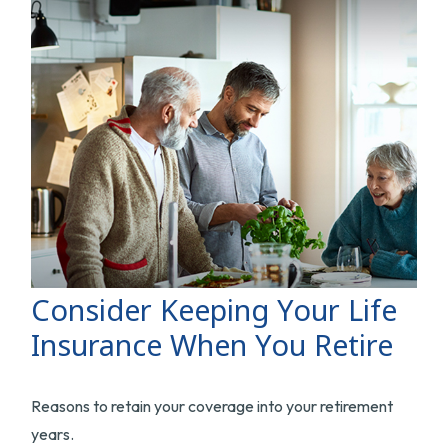
Consider Keeping Your Life
Insurance When You Retire
Reasons to retain your coverage into your retirement
years.