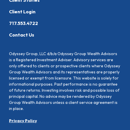
Client Login
717.553.4722
Contact Us
Odyssey Group, LLC d/b/a Odyssey Group Wealth Advisors
is a Registered Investment Adviser. Advisory services are
only offered to clients or prospective clients where Odyssey
Group Wealth Advisors and its representatives are properly
licensed or exempt from licensure. This website is solely for
informational purposes. Past performance is no guarantee
of future returns. Investing involves risk and possible loss of
principal capital. No advice may be rendered by Odyssey
Group Wealth Advisors unless a client service agreement is
in place.
Privacy Policy