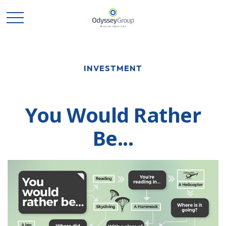
INVESTMENT
You Would Rather
Be...