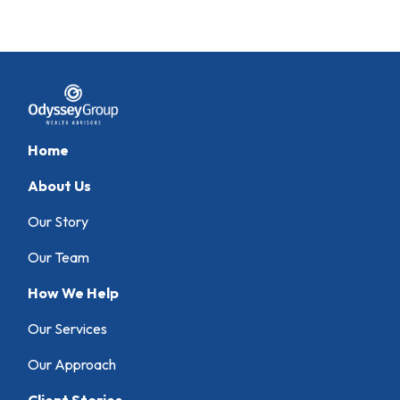
Home
About Us
Our Story
Our Team
How We Help
Our Services
Our Approach
Client Stories