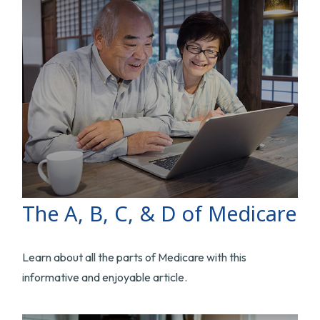
The A, B, C, & D of Medicare
Learn about all the parts of Medicare with this
informative and enjoyable article.