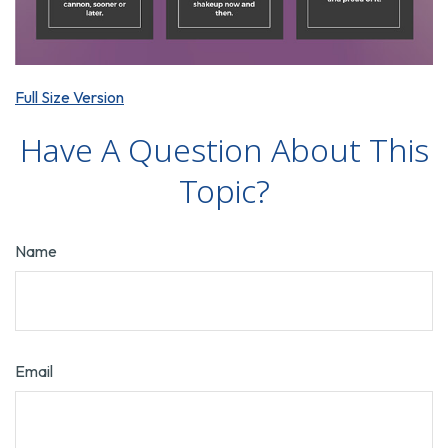
Full Size Version
Have A Question About This
Topic?
Name
Email