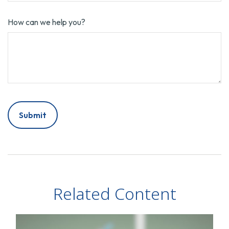
How can we help you?
Related Content