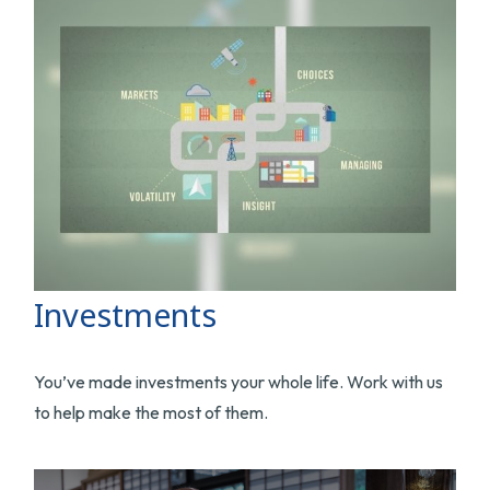
Investments
You’ve made investments your whole life. Work with us
to help make the most of them.