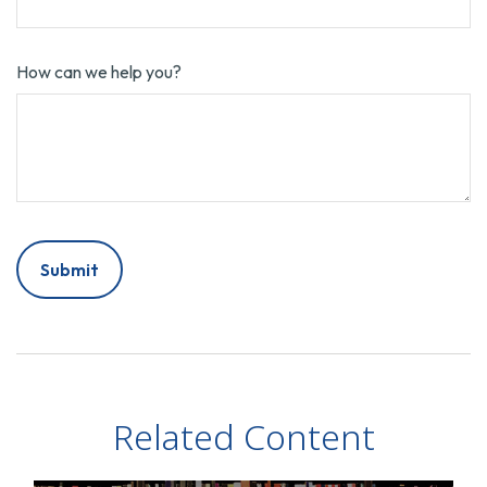
How can we help you?
Related Content