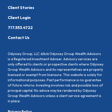
Client Stories
Client Login
717.553.4722
Contact Us
Odyssey Group, LLC d/b/a Odyssey Group Wealth Advisors
is a Registered Investment Adviser. Advisory services are
only offered to clients or prospective clients where Odyssey
Group Wealth Advisors and its representatives are properly
licensed or exempt from licensure. This website is solely for
informational purposes. Past performance is no guarantee
of future returns. Investing involves risk and possible loss of
principal capital. No advice may be rendered by Odyssey
Group Wealth Advisors unless a client service agreement is
in place.
Privacy Policy