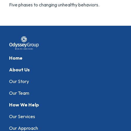
Five phases to changing unhealthy behaviors.
Home
About Us
Our Story
Our Team
How We Help
Our Services
Our Approach