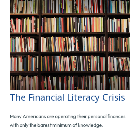
The Financial Literacy Crisis
Many Americans are operating their personal finances
with only the barest minimum of knowledge.