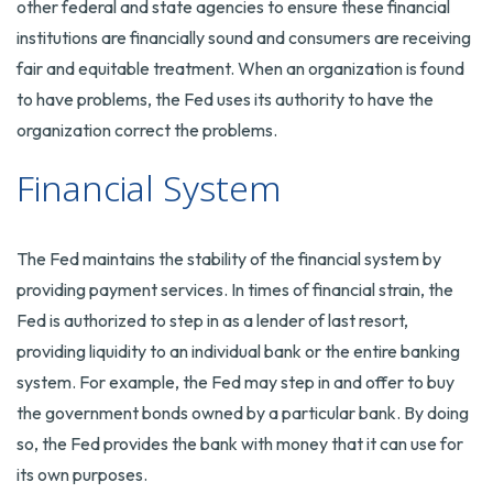
other federal and state agencies to ensure these financial
institutions are financially sound and consumers are receiving
fair and equitable treatment. When an organization is found
to have problems, the Fed uses its authority to have the
organization correct the problems.
Financial System
The Fed maintains the stability of the financial system by
providing payment services. In times of financial strain, the
Fed is authorized to step in as a lender of last resort,
providing liquidity to an individual bank or the entire banking
system. For example, the Fed may step in and offer to buy
the government bonds owned by a particular bank. By doing
so, the Fed provides the bank with money that it can use for
its own purposes.