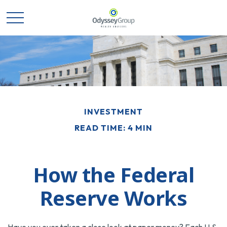
INVESTMENT
READ TIME: 4 MIN
How the Federal
Reserve Works