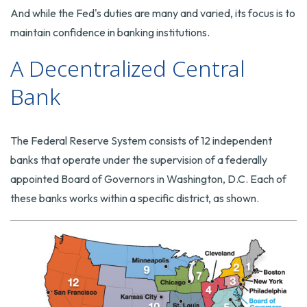
And while the Fed's duties are many and varied, its focus is to
maintain confidence in banking institutions.
A Decentralized Central
Bank
The Federal Reserve System consists of 12 independent
banks that operate under the supervision of a federally
appointed Board of Governors in Washington, D.C. Each of
these banks works within a specific district, as shown.