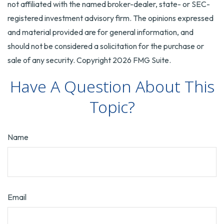
not affiliated with the named broker-dealer, state- or SEC-
registered investment advisory firm. The opinions expressed
and material provided are for general information, and
should not be considered a solicitation for the purchase or
sale of any security. Copyright
2026 FMG Suite.
Have A Question About This
Topic?
Name
Email