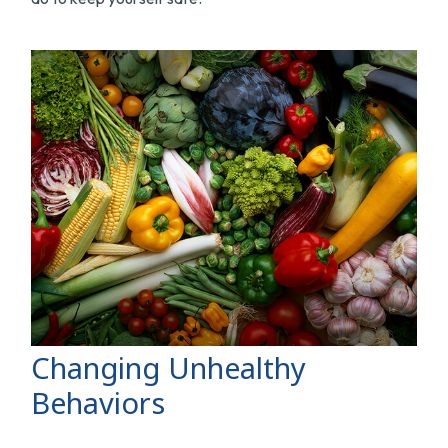
Changing Unhealthy
Behaviors