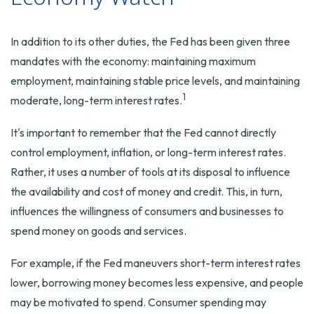
In addition to its other duties, the Fed has been given three
mandates with the economy: maintaining maximum
employment, maintaining stable price levels, and maintaining
1
moderate, long-term interest rates.
It's important to remember that the Fed cannot directly
control employment, inflation, or long-term interest rates.
Rather, it uses a number of tools at its disposal to influence
the availability and cost of money and credit. This, in turn,
influences the willingness of consumers and businesses to
spend money on goods and services.
For example, if the Fed maneuvers short-term interest rates
lower, borrowing money becomes less expensive, and people
may be motivated to spend. Consumer spending may