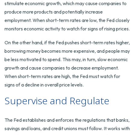
stimulate economic growth, which may cause companies to
produce more products and potentially increase
employment. When short-term rates are low, the Fed closely
monitors economic activity to watch for signs of rising prices.
On the other hand, if the Fed pushes short-term rates higher,
borrowing money becomes more expensive, and people may
be less motivated to spend. This may, in turn, slow economic
growth and cause companies to decrease employment.
When short-term rates are high, the Fed must watch for
signs of a decline in overall price levels.
Supervise and Regulate
The Fed establishes and enforces the regulations that banks,
savings and loans, and credit unions must follow. It works with