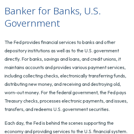
Banker for Banks, U.S.
Government
The Fed provides financial services to banks and other
depository institutions as well as to the U.S. government
directly. For banks, savings and loans, and credit unions, it
maintains accounts and provides various payment services,
including collecting checks, electronically transferring funds,
distributing new money, and receiving and destroying old,
worn-out money. For the federal government, the Fed pays
Treasury checks, processes electronic payments, and issues,
transfers, and redeems U.S. government securities.
Each day, the Fed is behind the scenes supporting the
economy and providing services to the U.S. financial system.