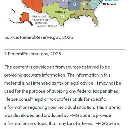
Source: FederalReserve.gov, 2025
1. FederalReserve.gov, 2025
The content is developed from sources believed to be
providing accurate information. The information in this
material is not intended as tax or legal advice. It may not be
used for the purpose of avoiding any federal tax penalties.
Please consult legal or tax professionals for specific
information regarding your individual situation. This material
was developed and produced by FMG Suite to provide
information on a topic that may be of interest. FMG Suite is