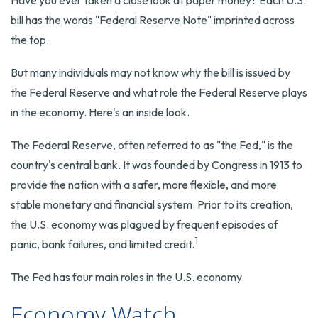
Have you ever taken a close look at paper money? Each U.S.
bill has the words "Federal Reserve Note" imprinted across
the top.
But many individuals may not know why the bill is issued by
the Federal Reserve and what role the Federal Reserve plays
in the economy. Here's an inside look.
The Federal Reserve, often referred to as "the Fed," is the
country's central bank. It was founded by Congress in 1913 to
provide the nation with a safer, more flexible, and more
stable monetary and financial system. Prior to its creation,
the U.S. economy was plagued by frequent episodes of
1
panic, bank failures, and limited credit.
The Fed has four main roles in the U.S. economy.
Economy Watch