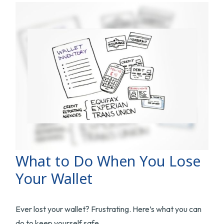
What to Do When You Lose
Your Wallet
Ever lost your wallet? Frustrating. Here’s what you can
do to keep yourself safe.