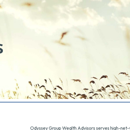
s
Odyssey Group Wealth Advisors serves high-net-wo