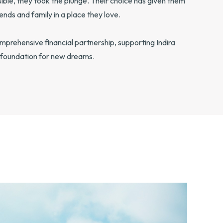
ble, they took the plunge. Their choice has given them
ends and family in a place they love.
rehensive financial partnership, supporting Indira
 a foundation for new dreams.