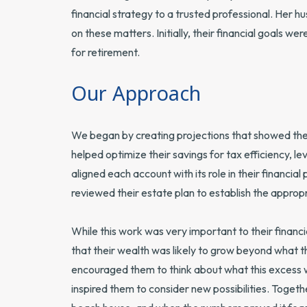
financial strategy to a trusted professional. Her hu
on these matters. Initially, their financial goals w
for retirement.
Our Approach
We began by creating projections that showed they
helped optimize their savings for tax efficiency,
aligned each account with its role in their financia
reviewed their estate plan to establish the appropr
While this work was very important to their finan
that their wealth was likely to grow beyond what 
encouraged them to think about what this excess 
inspired them to consider new possibilities. Togeth