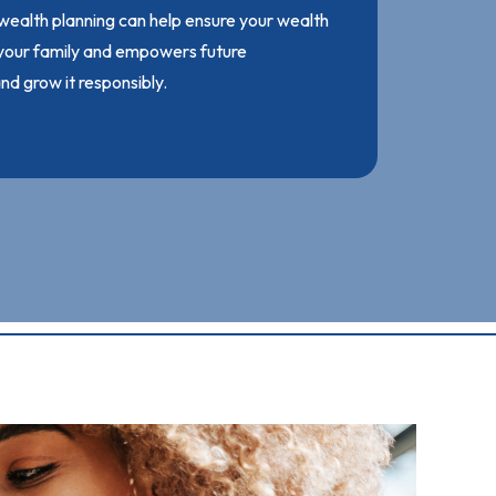
 wealth planning can help ensure your wealth
 your family and empowers future
d grow it responsibly.