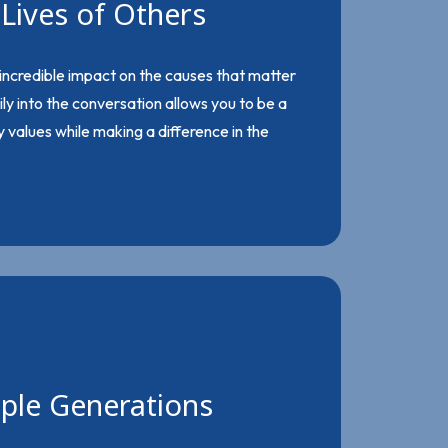
Lives of Others
 incredible impact on the causes that matter
ily into the conversation allows you to be a
 values while making a difference in the
iple Generations