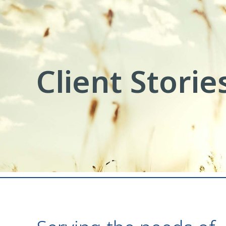
Client Storie