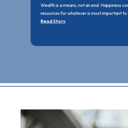
Wealth is a means, not an end. Happiness co
resources for whatever is most important to
Read Story