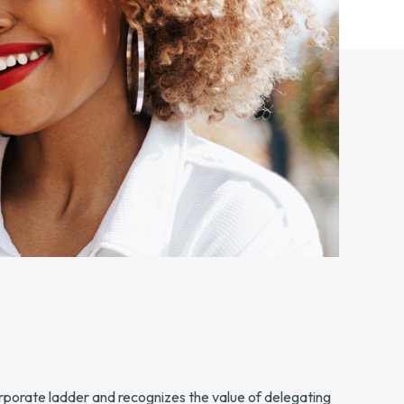
corporate ladder and recognizes the value of delegating