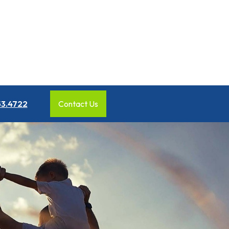
53.4722
Contact Us