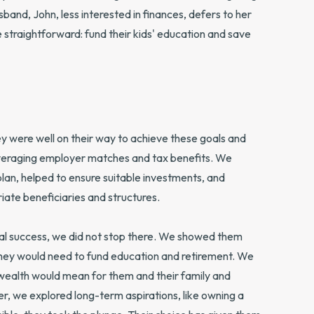
sband, John, less interested in finances, defers to her
ere straightforward: fund their kids' education and save
 were well on their way to achieve these goals and
 leveraging employer matches and tax benefits. We
l plan, helped to ensure suitable investments, and
iate beneficiaries and structures.
cial success, we did not stop there. We showed them
they would need to fund education and retirement. We
wealth would mean for them and their family and
er, we explored long-term aspirations, like owning a