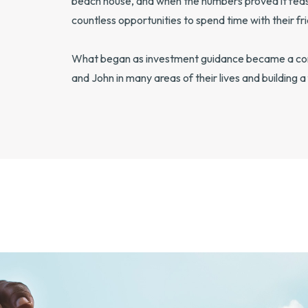
beach house, and when the numbers proved it feasi
countless opportunities to spend time with their fri
What began as investment guidance became a comp
and John in many areas of their lives and building