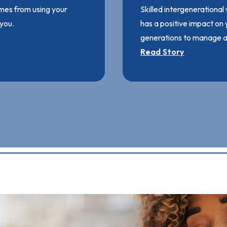
mes from using your
Skilled intergenerational
 you.
has a positive impact on
generations to manage an
Read Story