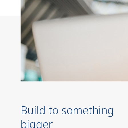
Build to something
bigger