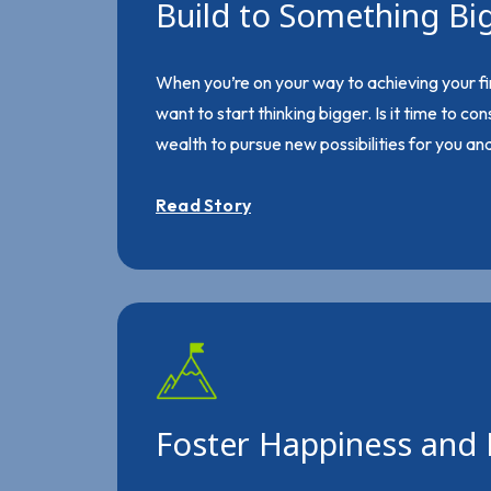
Build to Something Bi
When you’re on your way to achieving your fi
want to start thinking bigger. Is it time to co
wealth to pursue new possibilities for you an
Read Story
Foster Happiness and