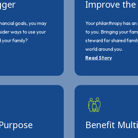
gger
Improve the 
nancial goals, you may
Your philanthropy has an
nsider ways to use your
to you. Bringing your fam
d your family?
steward for shared family
world around you.
Read Story
 Purpose
Benefit Mult