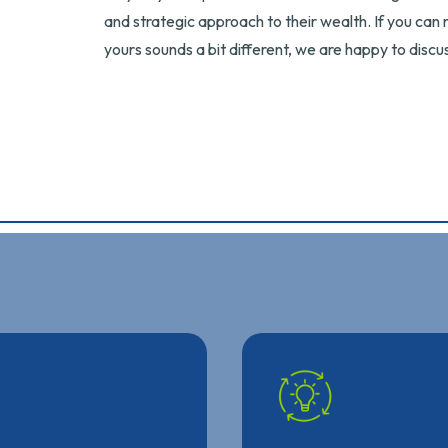
and strategic approach to their wealth. If you can r
yours sounds a bit different, we are happy to dis