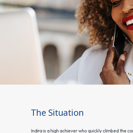
The Situation
Indira is a high achiever who quickly climbed the 