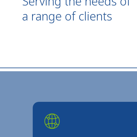
Serving the needs of
a range of clients