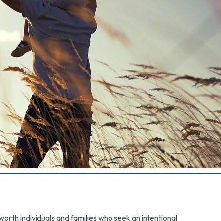
rth individuals and families who seek an intentional