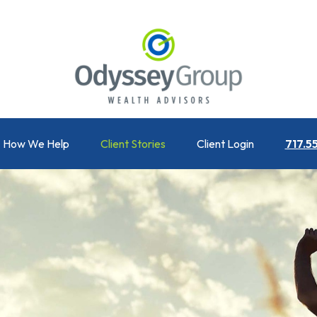
How We Help
Client Stories
Client Login
717.5