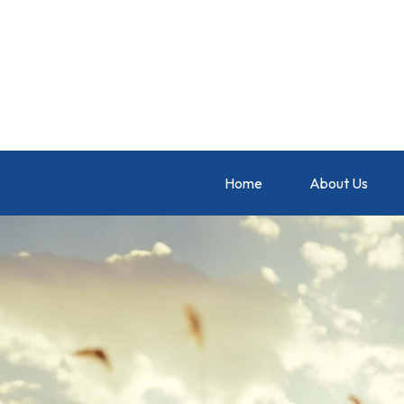
Home
About Us