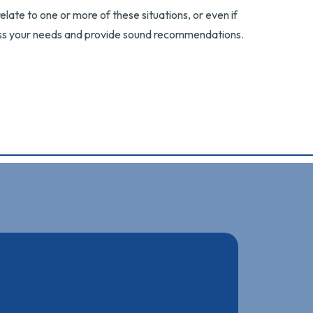
elate to one or more of these situations, or even if
cuss your needs and provide sound recommendations.