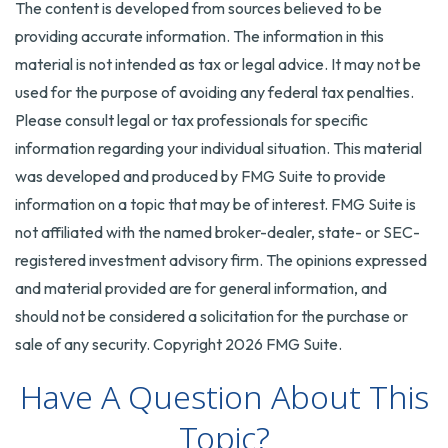
The content is developed from sources believed to be
providing accurate information. The information in this
material is not intended as tax or legal advice. It may not be
used for the purpose of avoiding any federal tax penalties.
Please consult legal or tax professionals for specific
information regarding your individual situation. This material
was developed and produced by FMG Suite to provide
information on a topic that may be of interest. FMG Suite is
not affiliated with the named broker-dealer, state- or SEC-
registered investment advisory firm. The opinions expressed
and material provided are for general information, and
should not be considered a solicitation for the purchase or
sale of any security. Copyright
2026 FMG Suite.
Have A Question About This
Topic?