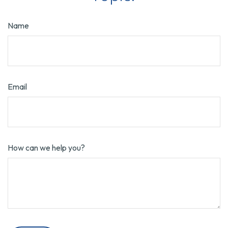
Name
Email
How can we help you?