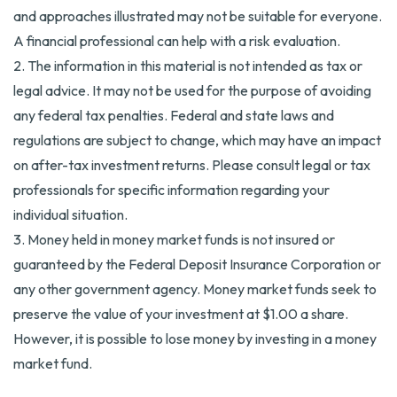
and approaches illustrated may not be suitable for everyone.
A financial professional can help with a risk evaluation.
2. The information in this material is not intended as tax or
legal advice. It may not be used for the purpose of avoiding
any federal tax penalties. Federal and state laws and
regulations are subject to change, which may have an impact
on after-tax investment returns. Please consult legal or tax
professionals for specific information regarding your
individual situation.
3. Money held in money market funds is not insured or
guaranteed by the Federal Deposit Insurance Corporation or
any other government agency. Money market funds seek to
preserve the value of your investment at $1.00 a share.
However, it is possible to lose money by investing in a money
market fund.