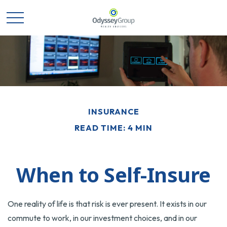
INSURANCE
READ TIME: 4 MIN
When to Self-Insure
One reality of life is that risk is ever present. It exists in our
commute to work, in our investment choices, and in our