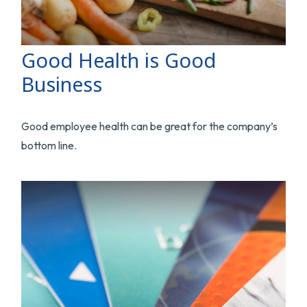
Good Health is Good
Business
Good employee health can be great for the company’s
bottom line.