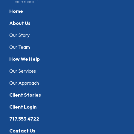
Home
About Us
Our Story
Our Team
How We Help
Our Services
Our Approach
Client Stories
Client Login
717.553.4722
Contact Us