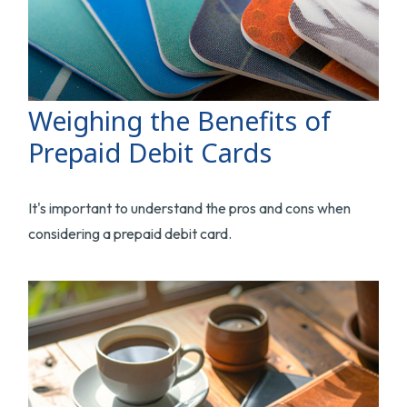
Weighing the Benefits of
Prepaid Debit Cards
It's important to understand the pros and cons when
considering a prepaid debit card.