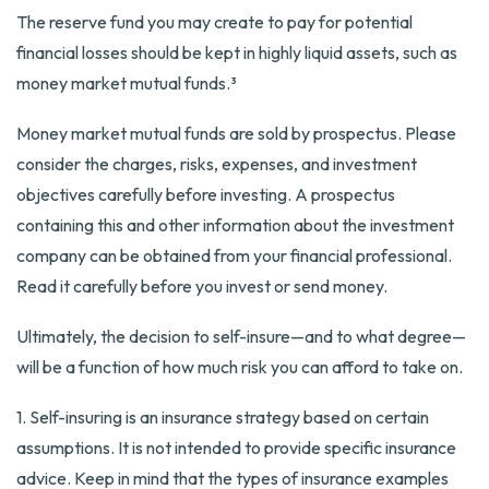
The reserve fund you may create to pay for potential
financial losses should be kept in highly liquid assets, such as
money market mutual funds.³
Money market mutual funds are sold by prospectus. Please
consider the charges, risks, expenses, and investment
objectives carefully before investing. A prospectus
containing this and other information about the investment
company can be obtained from your financial professional.
Read it carefully before you invest or send money.
Ultimately, the decision to self-insure—and to what degree—
will be a function of how much risk you can afford to take on.
1. Self-insuring is an insurance strategy based on certain
assumptions. It is not intended to provide specific insurance
advice. Keep in mind that the types of insurance examples