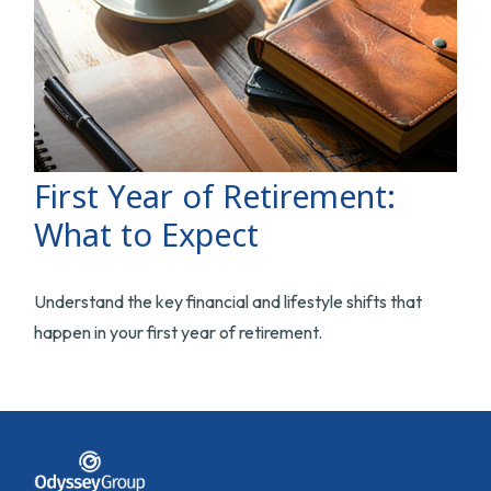
First Year of Retirement:
What to Expect
Understand the key financial and lifestyle shifts that
happen in your first year of retirement.