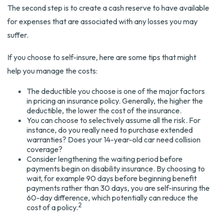
The second step is to create a cash reserve to have available
for expenses that are associated with any losses you may
suffer.
If you choose to self-insure, here are some tips that might
help you manage the costs:
The deductible you choose is one of the major factors
in pricing an insurance policy. Generally, the higher the
deductible, the lower the cost of the insurance.
You can choose to selectively assume all the risk. For
instance, do you really need to purchase extended
warranties? Does your 14-year-old car need collision
coverage?
Consider lengthening the waiting period before
payments begin on disability insurance. By choosing to
wait, for example 90 days before beginning benefit
payments rather than 30 days, you are self-insuring the
60-day difference, which potentially can reduce the
2
cost of a policy.