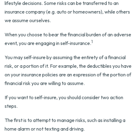
lifestyle decisions. Some risks can be transferred to an
insurance company (e.g. auto or homeowners), while others
we assume ourselves.
When you choose to bear the financial burden of an adverse
1
event, you are engaging in self-insurance.
You may self-insure by assuming the entirety of a financial
risk, or a portion of it. For example, the deductibles you have
on your insurance policies are an expression of the portion of
financial risk you are willing to assume.
If you want to self-insure, you should consider two action
steps.
The first is to attempt to manage risks, such as installing a
home alarm or not texting and driving.