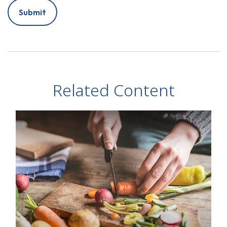
Related Content