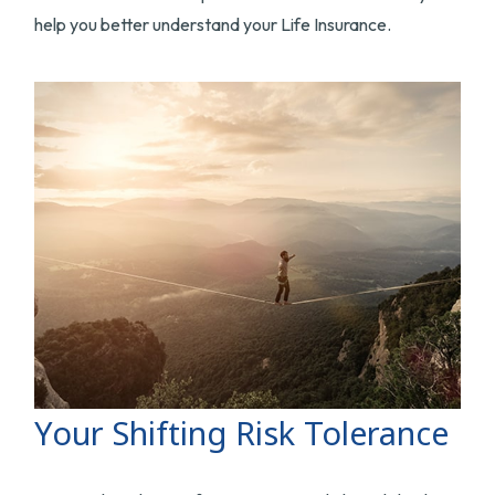
help you better understand your Life Insurance.
Your Shifting Risk Tolerance