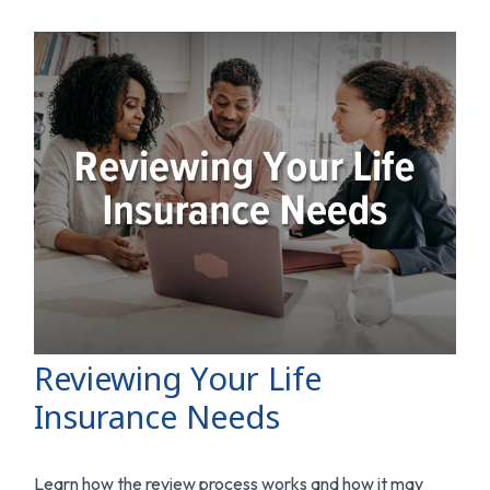
Reviewing Your Life
Insurance Needs
Learn how the review process works and how it may