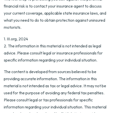
financial risk is to contact your insurance agent to discuss
your current coverage, applicable state insurance laws, and
what you need to do to obtain protection against uninsured
motorists.
1. III.org, 2024
2. The information in this material is not intended as legal
advice. Please consult legal or insurance professionals for
specific information regarding your individual situation.
The content is developed from sources believed to be
providing accurate information. The information in this
material is not intended as tax or legal advice. It may not be
used for the purpose of avoiding any federal tax penalties.
Please consult legal or tax professionals for specific
information regarding your individual situation. This material