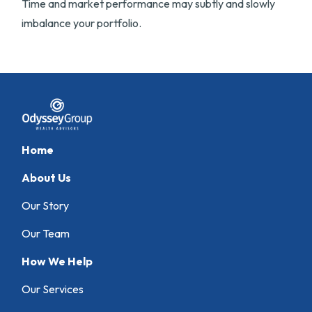
Time and market performance may subtly and slowly
imbalance your portfolio.
Home
About Us
Our Story
Our Team
How We Help
Our Services