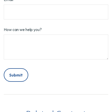
How can we help you?