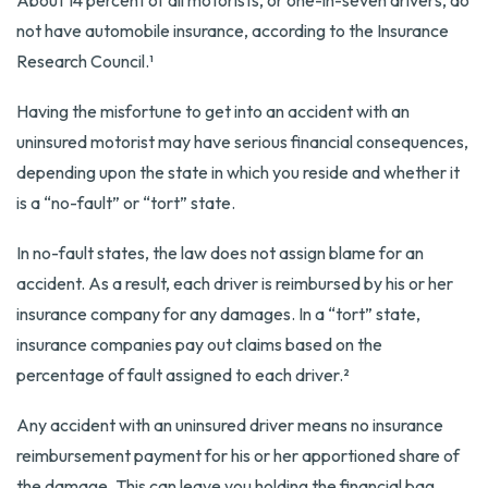
About 14 percent of all motorists, or one-in-seven drivers, do
not have automobile insurance, according to the Insurance
Research Council.¹
Having the misfortune to get into an accident with an
uninsured motorist may have serious financial consequences,
depending upon the state in which you reside and whether it
is a “no-fault” or “tort” state.
In no-fault states, the law does not assign blame for an
accident. As a result, each driver is reimbursed by his or her
insurance company for any damages. In a “tort” state,
insurance companies pay out claims based on the
percentage of fault assigned to each driver.²
Any accident with an uninsured driver means no insurance
reimbursement payment for his or her apportioned share of
the damage. This can leave you holding the financial bag.