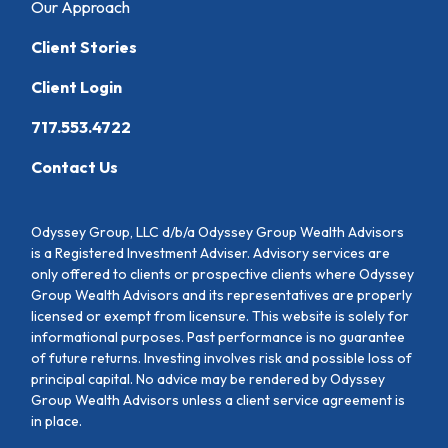
Our Approach
Client Stories
Client Login
717.553.4722
Contact Us
Odyssey Group, LLC d/b/a Odyssey Group Wealth Advisors
is a Registered Investment Adviser. Advisory services are
only offered to clients or prospective clients where Odyssey
Group Wealth Advisors and its representatives are properly
licensed or exempt from licensure. This website is solely for
informational purposes. Past performance is no guarantee
of future returns. Investing involves risk and possible loss of
principal capital. No advice may be rendered by Odyssey
Group Wealth Advisors unless a client service agreement is
in place.