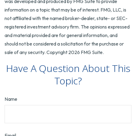
was developed and produced by FMG Suite to provide
information on a topic that may be of interest. FMG, LLC, is
not affiliated with the named broker-dealer, state- or SEC-
registered investment advisory firm. The opinions expressed
and material provided are for general information, and
should not be considered a solicitation for the purchase or
sale of any security. Copyright
2026 FMG Suite.
Have A Question About This
Topic?
Name
Email