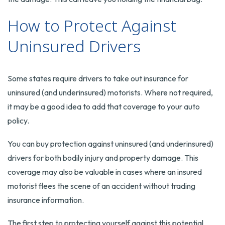
How to Protect Against
Uninsured Drivers
Some states require drivers to take out insurance for
uninsured (and underinsured) motorists. Where not required,
it may be a good idea to add that coverage to your auto
policy.
You can buy protection against uninsured (and underinsured)
drivers for both bodily injury and property damage. This
coverage may also be valuable in cases where an insured
motorist flees the scene of an accident without trading
insurance information.
The first step to protecting yourself against this potential