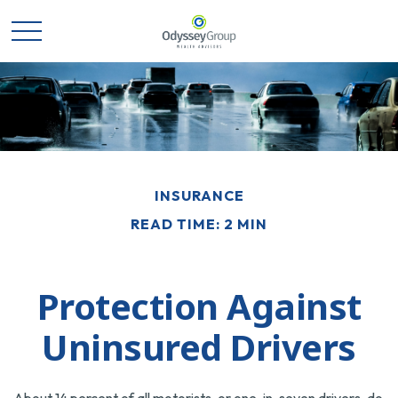
INSURANCE
READ TIME: 2 MIN
Protection Against
Uninsured Drivers