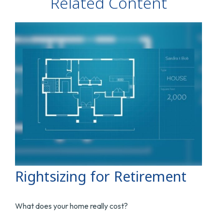
Related Content
Rightsizing for Retirement
What does your home really cost?