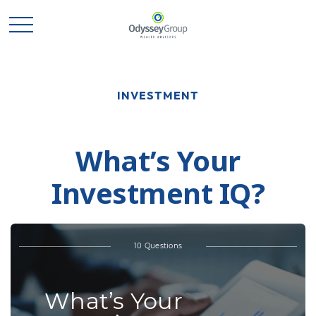
INVESTMENT
What’s Your
Investment IQ?