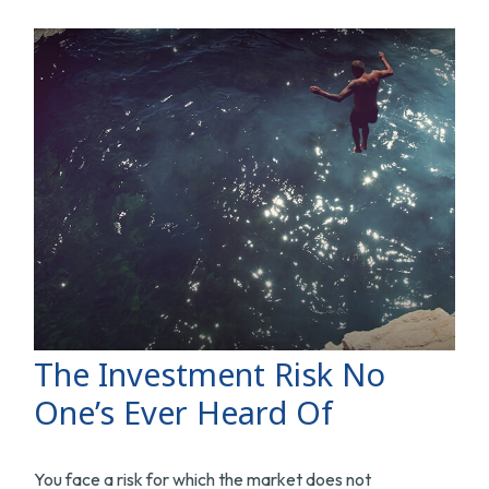
The Investment Risk No
One’s Ever Heard Of
You face a risk for which the market does not