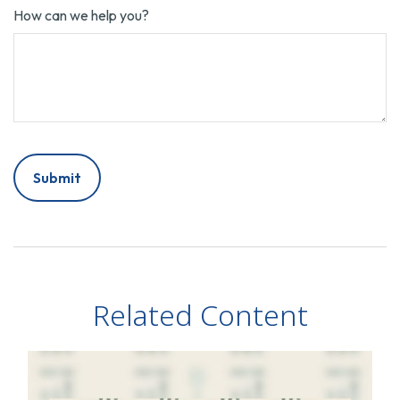
How can we help you?
Related Content