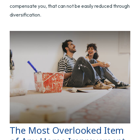
compensate you, that can not be easily reduced through
diversification.
The Most Overlooked Item