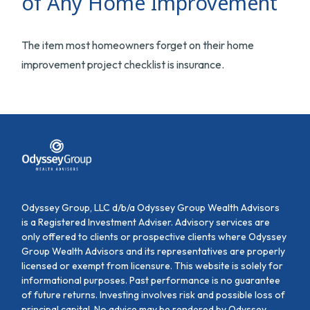
of Any Home Improvement
The item most homeowners forget on their home
improvement project checklist is insurance.
Odyssey Group, LLC d/b/a Odyssey Group Wealth Advisors
is a Registered Investment Adviser. Advisory services are
only offered to clients or prospective clients where Odyssey
Group Wealth Advisors and its representatives are properly
licensed or exempt from licensure. This website is solely for
informational purposes. Past performance is no guarantee
of future returns. Investing involves risk and possible loss of
principal capital. No advice may be rendered by Odyssey