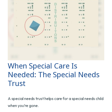
When Special Care Is
Needed: The Special Needs
Trust
A special needs trust helps care for a special needs child
when you’re gone.