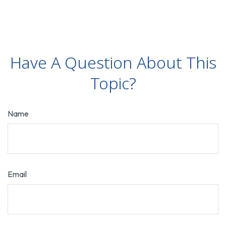
Have A Question About This
Topic?
Name
Email