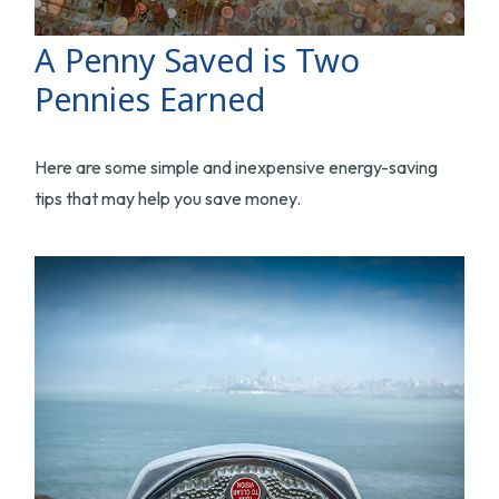
A Penny Saved is Two
Pennies Earned
Here are some simple and inexpensive energy-saving
tips that may help you save money.