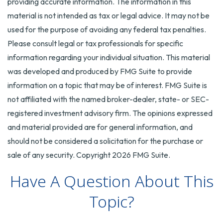
providing accurate information. The information in this
material is not intended as tax or legal advice. It may not be
used for the purpose of avoiding any federal tax penalties.
Please consult legal or tax professionals for specific
information regarding your individual situation. This material
was developed and produced by FMG Suite to provide
information on a topic that may be of interest. FMG Suite is
not affiliated with the named broker-dealer, state- or SEC-
registered investment advisory firm. The opinions expressed
and material provided are for general information, and
should not be considered a solicitation for the purchase or
sale of any security. Copyright
2026 FMG Suite.
Have A Question About This
Topic?