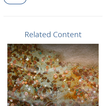
Related Content