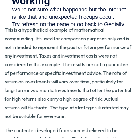
This is a hypothetical example of mathematical
compounding. It’s used for comparison purposes only and is
not intended to represent the past or future performance of
any investment. Taxes and investment costs were not
considered in this example. The results are not a guarantee
of performance or specific investment advice. The rate of
return on investments will vary over time, particularly for
long-term investments. Investments that offer the potential
for high returns also carry a high degree of risk. Actual
returns will fluctuate. The type of strategies illustrated may
not be suitable for everyone.
The content is developed from sources believed to be