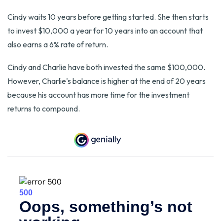
Cindy waits 10 years before getting started. She then starts
to invest $10,000 a year for 10 years into an account that
also earns a 6% rate of return.
Cindy and Charlie have both invested the same $100,000.
However, Charlie's balance is higher at the end of 20 years
because his account has more time for the investment
returns to compound.