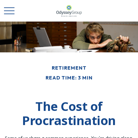
RETIREMENT
READ TIME: 3 MIN
The Cost of
Procrastination