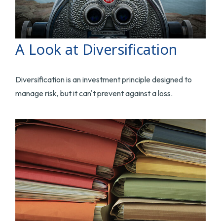
A Look at Diversification
Diversification is an investment principle designed to
manage risk, but it can't prevent against a loss.