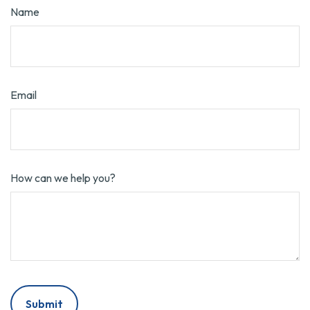
Name
Email
How can we help you?