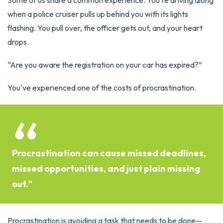
Some of us share a common experience. You're driving along
when a police cruiser pulls up behind you with its lights
flashing. You pull over, the officer gets out, and your heart
drops.
“Are you aware the registration on your car has expired?”
You've experienced one of the costs of procrastination.
Procrastination can cause missed deadlines,
missed opportunities, and just plain missing
out."
Procrastination is avoiding a task that needs to be done—