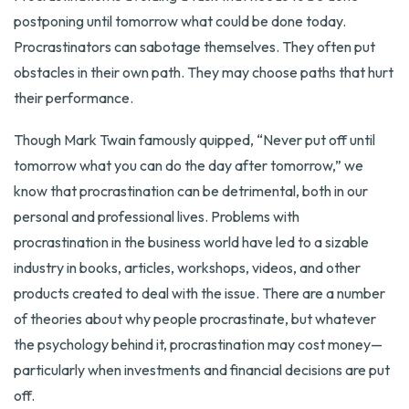
postponing until tomorrow what could be done today.
Procrastinators can sabotage themselves. They often put
obstacles in their own path. They may choose paths that hurt
their performance.
Though Mark Twain famously quipped, “Never put off until
tomorrow what you can do the day after tomorrow,” we
know that procrastination can be detrimental, both in our
personal and professional lives. Problems with
procrastination in the business world have led to a sizable
industry in books, articles, workshops, videos, and other
products created to deal with the issue. There are a number
of theories about why people procrastinate, but whatever
the psychology behind it, procrastination may cost money—
particularly when investments and financial decisions are put
off.