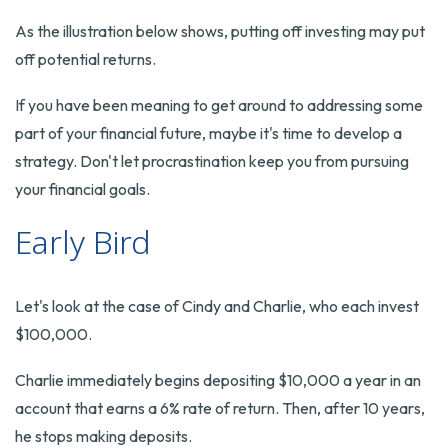
As the illustration below shows, putting off investing may put
off potential returns.
If you have been meaning to get around to addressing some
part of your financial future, maybe it's time to develop a
strategy. Don't let procrastination keep you from pursuing
your financial goals.
Early Bird
Let's look at the case of Cindy and Charlie, who each invest
$100,000.
Charlie immediately begins depositing $10,000 a year in an
account that earns a 6% rate of return. Then, after 10 years,
he stops making deposits.