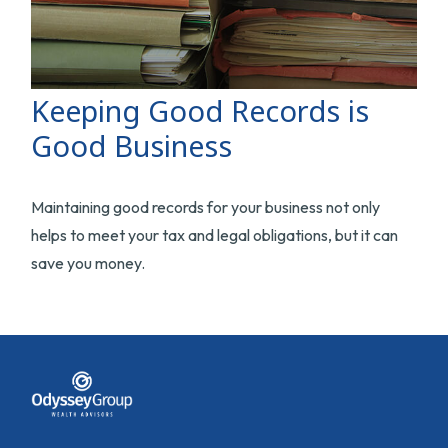
Keeping Good Records is
Good Business
Maintaining good records for your business not only
helps to meet your tax and legal obligations, but it can
save you money.