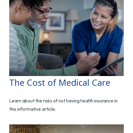
The Cost of Medical Care
Learn about the risks of not having health insurance in
this informative article.