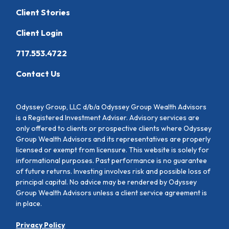
Client Stories
Client Login
717.553.4722
Contact Us
Odyssey Group, LLC d/b/a Odyssey Group Wealth Advisors
is a Registered Investment Adviser. Advisory services are
only offered to clients or prospective clients where Odyssey
Group Wealth Advisors and its representatives are properly
licensed or exempt from licensure. This website is solely for
informational purposes. Past performance is no guarantee
of future returns. Investing involves risk and possible loss of
principal capital. No advice may be rendered by Odyssey
Group Wealth Advisors unless a client service agreement is
in place.
Privacy Policy