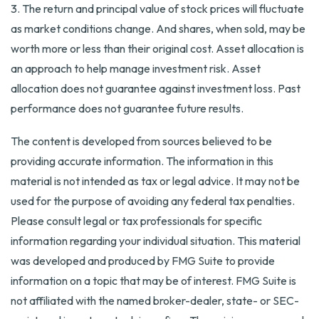
3. The return and principal value of stock prices will fluctuate
as market conditions change. And shares, when sold, may be
worth more or less than their original cost. Asset allocation is
an approach to help manage investment risk. Asset
allocation does not guarantee against investment loss. Past
performance does not guarantee future results.
The content is developed from sources believed to be
providing accurate information. The information in this
material is not intended as tax or legal advice. It may not be
used for the purpose of avoiding any federal tax penalties.
Please consult legal or tax professionals for specific
information regarding your individual situation. This material
was developed and produced by FMG Suite to provide
information on a topic that may be of interest. FMG Suite is
not affiliated with the named broker-dealer, state- or SEC-