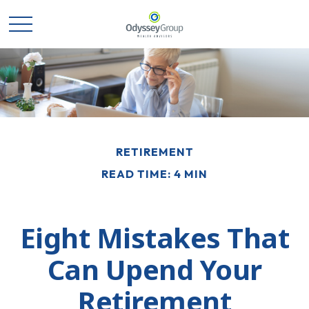
RETIREMENT
READ TIME: 4 MIN
Eight Mistakes That
Can Upend Your
Retirement