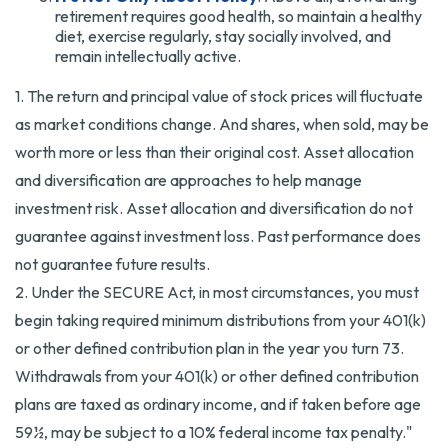
retirement requires good health, so maintain a healthy
diet, exercise regularly, stay socially involved, and
remain intellectually active.
1. The return and principal value of stock prices will fluctuate
as market conditions change. And shares, when sold, may be
worth more or less than their original cost. Asset allocation
and diversification are approaches to help manage
investment risk. Asset allocation and diversification do not
guarantee against investment loss. Past performance does
not guarantee future results.
2. Under the SECURE Act, in most circumstances, you must
begin taking required minimum distributions from your 401(k)
or other defined contribution plan in the year you turn 73.
Withdrawals from your 401(k) or other defined contribution
plans are taxed as ordinary income, and if taken before age
59½, may be subject to a 10% federal income tax penalty."