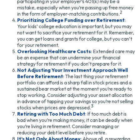
participating in your employer’s 401(k) may be a
mistake, especially when you’re passing up free money
2
in the form of employer-matching contributions.
Prioritizing College Funding over Retirement
:
Your kids’ college education is important, but you may
not want to sacrifice your retirement for it. Remember,
you can get loans and grants for college, but you can’t
for your retirement.
Overlooking Healthcare Costs
: Extended care may
be an expense that can undermine your financial
strategy for retirement if you don’t prepare for it.
Not Adjusting Your Investment Approach Well
Before Retirement
: The last thing your retirement
portfolio can afford is a sharp fall in stock prices and a
sustained bear market at the moment you’re ready to
stop working. Consider adjusting your asset allocation
in advance of tapping your savings so you’re not selling
3
stocks when prices are depressed.
Retiring with Too Much Debt
: If too much debt is
bad when you’re making money, it can be deadly when
you’re living in retirement. Consider managing or
reducing your debt level before you retire.
It’s Not Only About Money
: Above all, a rewarding