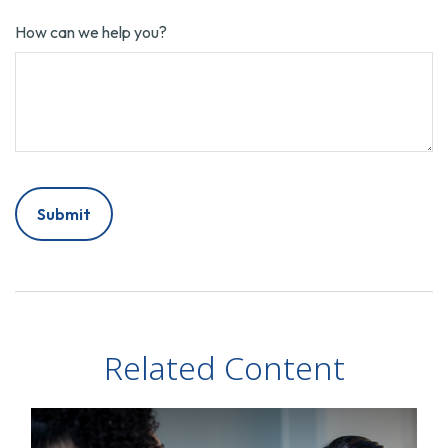
How can we help you?
Related Content