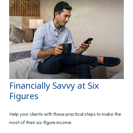
Financially Savvy at Six
Figures
Help your clients with these practical steps to make the
most of their six-figure income.