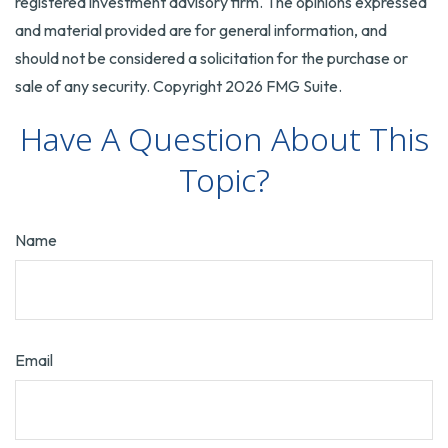
registered investment advisory firm. The opinions expressed
and material provided are for general information, and
should not be considered a solicitation for the purchase or
sale of any security. Copyright
2026 FMG Suite.
Have A Question About This
Topic?
Name
Email