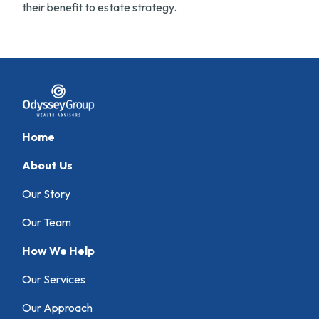
their benefit to estate strategy.
Home
About Us
Our Story
Our Team
How We Help
Our Services
Our Approach