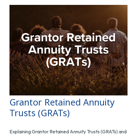
Grantor Retained Annuity
Trusts (GRATs)
Explaining Grantor Retained Annuity Trusts (GRATs) and