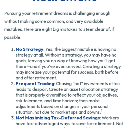
Pursuing your retirement dreams is challenging enough
without making some common, and very avoidable,
mistakes. Here are eight big mistakes to steer clear of, if
possible.
No Strategy
: Yes, the biggest mistake is having no
strategy at all. Without a strategy, you may have no
goals, leaving you no way of knowing how you’ll get
there—and if you’ve even arrived. Creating a strategy
may increase your potential for success, both before
and after retirement.
Frequent Trading
: Chasing “hot” investments often
leads to despair. Create an asset allocation strategy
that is properly diversified to reflect your objectives,
risk tolerance, and time horizon; then make
adjustments based on changes in your personal
1
situation, not due to market ups and downs.
Not Maximizing Tax-Deferred Savings
: Workers
have tax-advantaged ways to save for retirement. Not