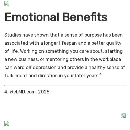
Emotional Benefits
Studies have shown that a sense of purpose has been
associated with a longer lifespan and a better quality
of life. Working on something you care about, starting
a new business, or mentoring others in the workplace
can ward off depression and provide a healthy sense of
4
fulfillment and direction in your later years.
4. WebMD.com, 2025