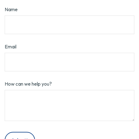
Name
Email
How can we help you?