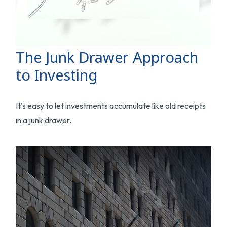
The Junk Drawer Approach
to Investing
It's easy to let investments accumulate like old receipts
in a junk drawer.