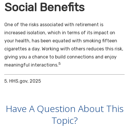
Social Benefits
One of the risks associated with retirement is
increased isolation, which in terms of its impact on
your health, has been equated with smoking fifteen
cigarettes a day. Working with others reduces this risk,
giving you a chance to build connections and enjoy
5
meaningful interactions.
5. HHS.gov, 2025
Have A Question About This
Topic?