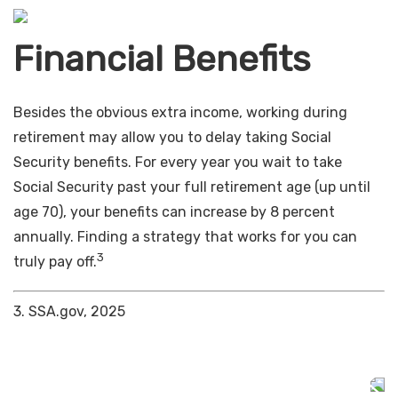
Financial Benefits
Besides the obvious extra income, working during
retirement may allow you to delay taking Social
Security benefits. For every year you wait to take
Social Security past your full retirement age (up until
age 70), your benefits can increase by 8 percent
annually. Finding a strategy that works for you can
3
truly pay off.
3. SSA.gov, 2025