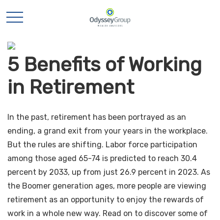
5 Benefits of Working
in Retirement
In the past, retirement has been portrayed as an
ending, a grand exit from your years in the workplace.
But the rules are shifting. Labor force participation
among those aged 65-74 is predicted to reach 30.4
percent by 2033, up from just 26.9 percent in 2023. As
the Boomer generation ages, more people are viewing
retirement as an opportunity to enjoy the rewards of
work in a whole new way. Read on to discover some of