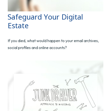
Safeguard Your Digital
Estate
If you died, what would happen to your email archives,
social profiles and online accounts?