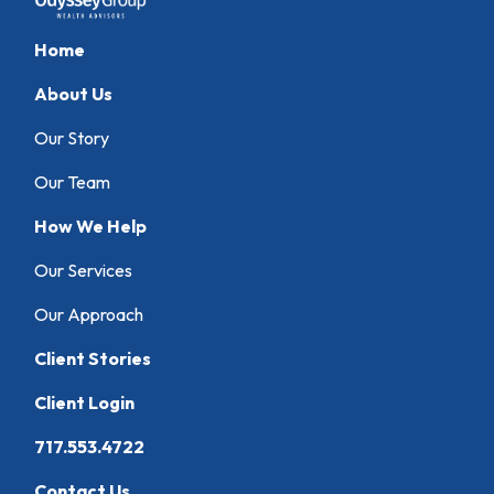
Home
About Us
Our Story
Our Team
How We Help
Our Services
Our Approach
Client Stories
Client Login
717.553.4722
Contact Us