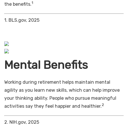
1
the benefits.
1. BLS.gov, 2025
Mental Benefits
Working during retirement helps maintain mental
agility as you learn new skills, which can help improve
your thinking ability. People who pursue meaningful
2
activities say they feel happier and healthier.
2. NIH.gov, 2025