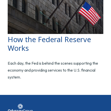
How the Federal Reserve
Works
Each day, the Fed is behind the scenes supporting the
economy and providing services to the U.S. financial
system.