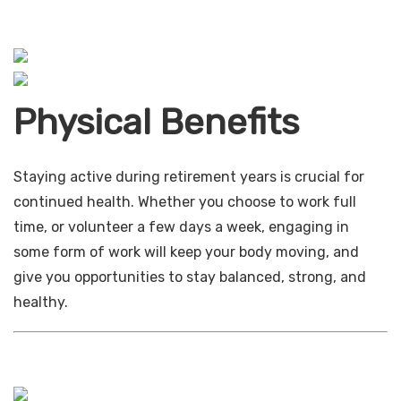
Physical Benefits
Staying active during retirement years is crucial for
continued health. Whether you choose to work full
time, or volunteer a few days a week, engaging in
some form of work will keep your body moving, and
give you opportunities to stay balanced, strong, and
healthy.