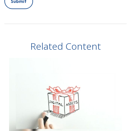
Related Content