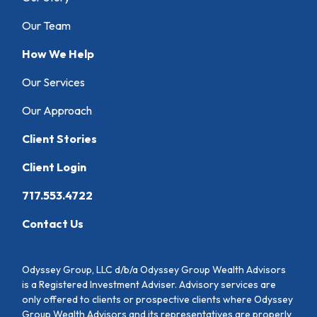
Our Team
How We Help
Our Services
Our Approach
Client Stories
Client Login
717.553.4722
Contact Us
Odyssey Group, LLC d/b/a Odyssey Group Wealth Advisors
is a Registered Investment Adviser. Advisory services are
only offered to clients or prospective clients where Odyssey
Group Wealth Advisors and its representatives are properly