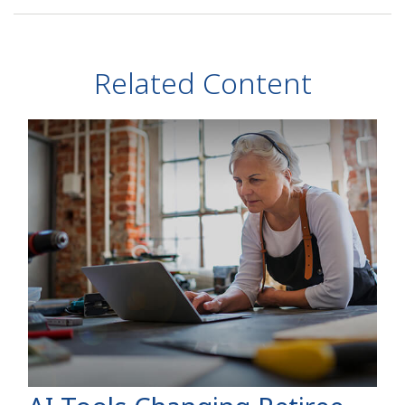
Related Content