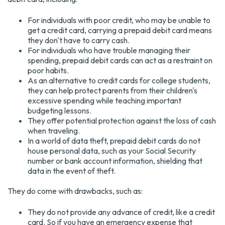
For individuals with poor credit, who may be unable to
get a credit card, carrying a prepaid debit card means
they don't have to carry cash.
For individuals who have trouble managing their
spending, prepaid debit cards can act as a restraint on
poor habits.
As an alternative to credit cards for college students,
they can help protect parents from their children's
excessive spending while teaching important
budgeting lessons.
They offer potential protection against the loss of cash
when traveling.
In a world of data theft, prepaid debit cards do not
house personal data, such as your Social Security
number or bank account information, shielding that
data in the event of theft.
They do come with drawbacks, such as:
They do not provide any advance of credit, like a credit
card. So if you have an emergency expense that