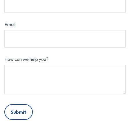
Email
How can we help you?