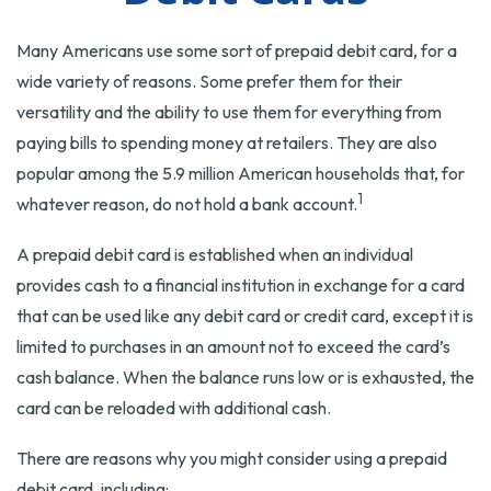
Many Americans use some sort of prepaid debit card, for a
wide variety of reasons. Some prefer them for their
versatility and the ability to use them for everything from
paying bills to spending money at retailers. They are also
popular among the 5.9 million American households that, for
1
whatever reason, do not hold a bank account.
A prepaid debit card is established when an individual
provides cash to a financial institution in exchange for a card
that can be used like any debit card or credit card, except it is
limited to purchases in an amount not to exceed the card’s
cash balance. When the balance runs low or is exhausted, the
card can be reloaded with additional cash.
There are reasons why you might consider using a prepaid
debit card, including: