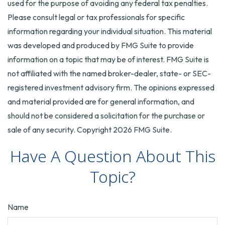
used for the purpose of avoiding any federal tax penalties.
Please consult legal or tax professionals for specific
information regarding your individual situation. This material
was developed and produced by FMG Suite to provide
information on a topic that may be of interest. FMG Suite is
not affiliated with the named broker-dealer, state- or SEC-
registered investment advisory firm. The opinions expressed
and material provided are for general information, and
should not be considered a solicitation for the purchase or
sale of any security. Copyright
2026 FMG Suite.
Have A Question About This
Topic?
Name