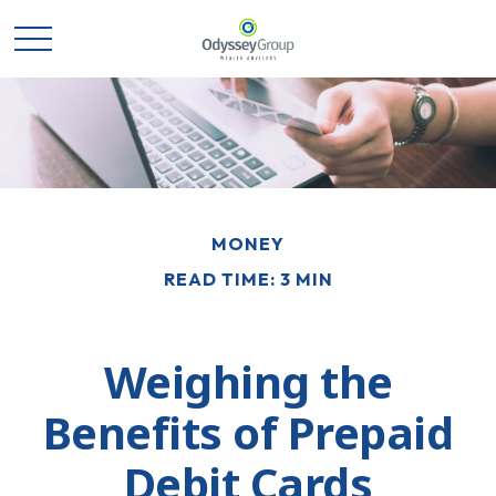
MONEY
READ TIME: 3 MIN
Weighing the
Benefits of Prepaid
Debit Cards