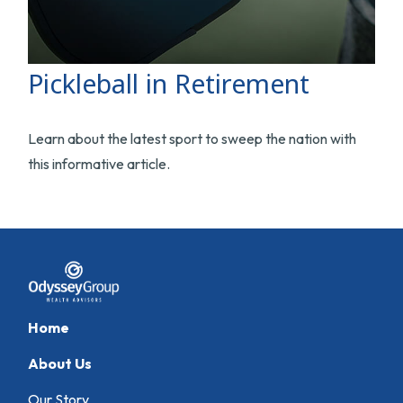
Pickleball in Retirement
Learn about the latest sport to sweep the nation with
this informative article.
Home
About Us
Our Story