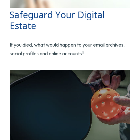
Safeguard Your Digital
Estate
If you died, what would happen to your email archives,
social profiles and online accounts?