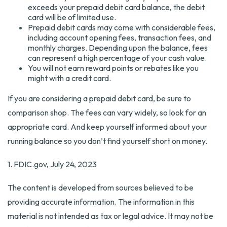
exceeds your prepaid debit card balance, the debit
card will be of limited use.
Prepaid debit cards may come with considerable fees,
including account opening fees, transaction fees, and
monthly charges. Depending upon the balance, fees
can represent a high percentage of your cash value.
You will not earn reward points or rebates like you
might with a credit card.
If you are considering a prepaid debit card, be sure to
comparison shop. The fees can vary widely, so look for an
appropriate card. And keep yourself informed about your
running balance so you don’t find yourself short on money.
1. FDIC.gov, July 24, 2023
The content is developed from sources believed to be
providing accurate information. The information in this
material is not intended as tax or legal advice. It may not be