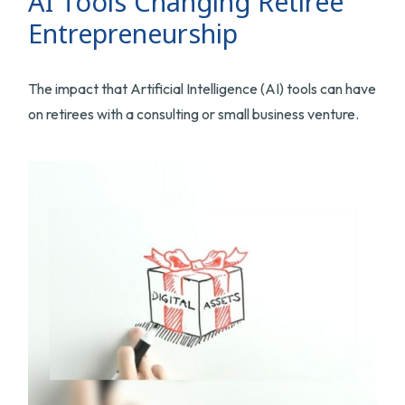
AI Tools Changing Retiree
Entrepreneurship
The impact that Artificial Intelligence (AI) tools can have
on retirees with a consulting or small business venture.