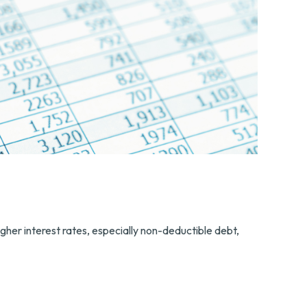
gher interest rates, especially non-deductible debt,