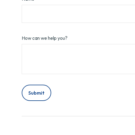
How can we help you?