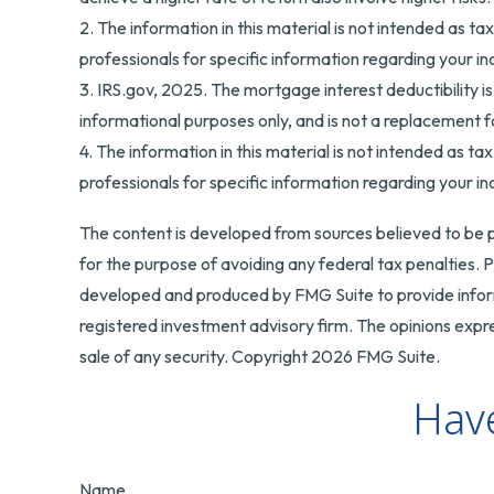
2. The information in this material is not intended as ta
professionals for specific information regarding your ind
3. IRS.gov, 2025. The mortgage interest deductibility is
informational purposes only, and is not a replacement fo
4. The information in this material is not intended as ta
professionals for specific information regarding your ind
The content is developed from sources believed to be pr
for the purpose of avoiding any federal tax penalties. Pl
developed and produced by FMG Suite to provide informa
registered investment advisory firm. The opinions expre
sale of any security. Copyright
2026 FMG Suite.
Have
Name