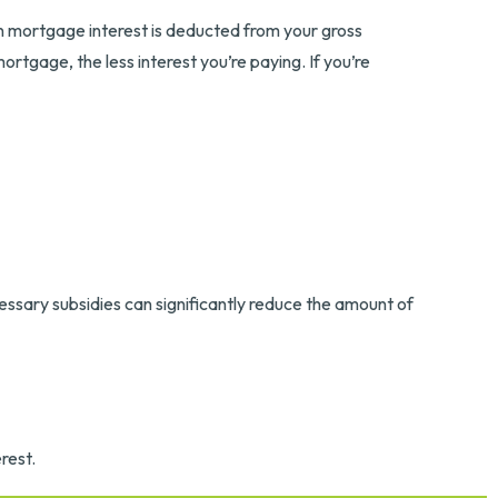
n mortgage interest is deducted from your gross
tgage, the less interest you’re paying. If you’re
essary subsidies can significantly reduce the amount of
rest.