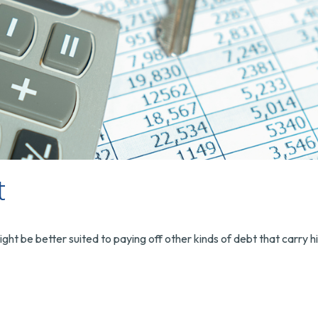
t
 be better suited to paying off other kinds of debt that carry hi