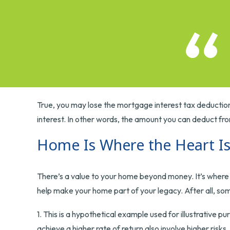
True, you may lose the mortgage interest tax deduction
interest. In other words, the amount you can deduct fr
Home Is Where the Heart I
There’s a value to your home beyond money. It’s where 
help make your home part of your legacy. After all, some
1. This is a hypothetical example used for illustrative 
achieve a higher rate of return also involve higher risk