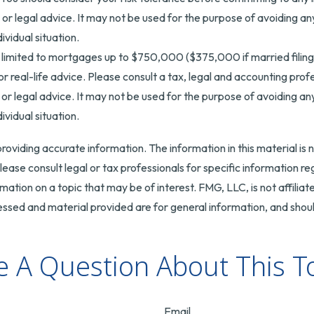
x or legal advice. It may not be used for the purpose of avoiding an
ividual situation.
 limited to mortgages up to $750,000 ($375,000 if married filing sep
r real-life advice. Please consult a tax, legal and accounting pro
x or legal advice. It may not be used for the purpose of avoiding an
ividual situation.
oviding accurate information. The information in this material is n
ease consult legal or tax professionals for specific information reg
tion on a topic that may be of interest. FMG, LLC, is not affilia
ssed and material provided are for general information, and should
 A Question About This T
Email