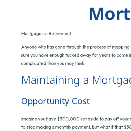
Mort
Mortgages in Retirement
Anyone who has gone through the process of mapping out
sure you have enough tucked away for years to come is 
complicated than you may think.
Maintaining a Mortga
Opportunity Cost
Imagine you have $300,000 set aside to pay off your mo
to stop making a monthly payment, but what if that $3