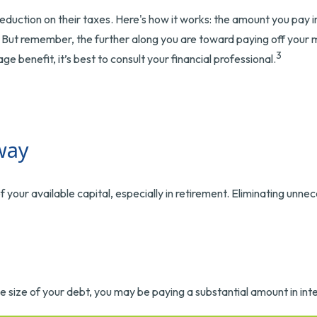
ction on their taxes. Here's how it works: the amount you pay i
But remember, the further along you are toward paying off your mor
3
ge benefit, it’s best to consult your financial professional.
way
ur available capital, especially in retirement. Eliminating unnec
size of your debt, you may be paying a substantial amount in inte