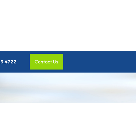
53.4722
Contact Us