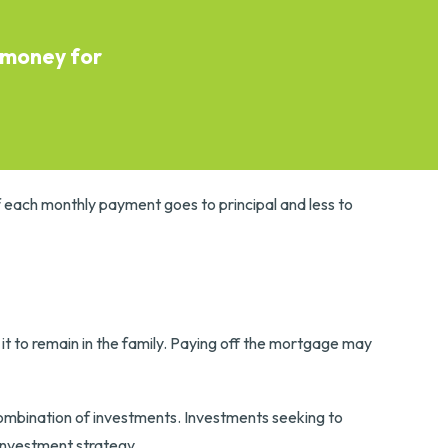
 money for
f each monthly payment goes to principal and less to
t to remain in the family. Paying off the mortgage may
r combination of investments. Investments seeking to
 investment strategy.