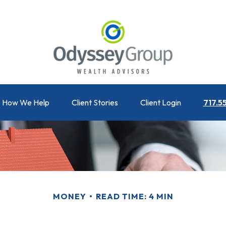
How We Help
Client Stories
Client Login
717.5
MONEY
READ TIME: 4 MIN