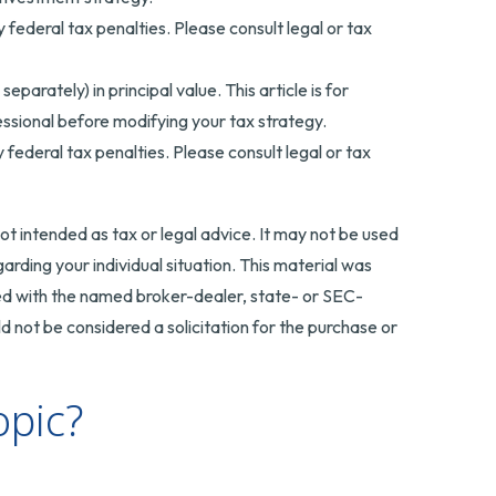
y federal tax penalties. Please consult legal or tax
arately) in principal value. This article is for
fessional before modifying your tax strategy.
y federal tax penalties. Please consult legal or tax
ot intended as tax or legal advice. It may not be used
arding your individual situation. This material was
ted with the named broker-dealer, state- or SEC-
 not be considered a solicitation for the purchase or
opic?