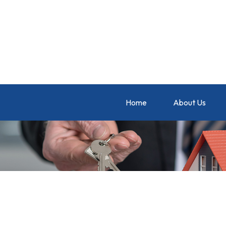
Home
About Us