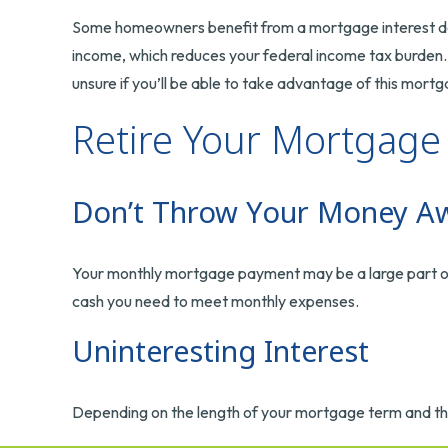
Some homeowners benefit from a mortgage interest dedu
income, which reduces your federal income tax burden. 
unsure if you’ll be able to take advantage of this mortga
Retire Your Mortgage
Don’t Throw Your Money A
Your monthly mortgage payment may be a large part of yo
cash you need to meet monthly expenses.
Uninteresting Interest
Depending on the length of your mortgage term and the 