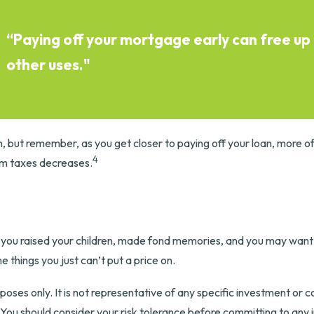
“Paying off your mortgage early can free up
other uses."
, but remember, as you get closer to paying off your loan, more o
4
om taxes decreases.
s
you raised your children, made fond memories, and you may want i
 things you just can’t put a price on.
purposes only. It is not representative of any specific investment o
s. You should consider your risk tolerance before committing to any