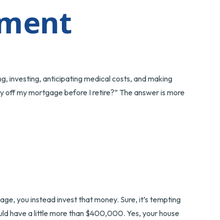
ement
g, investing, anticipating medical costs, and making
ay off my mortgage before I retire?” The answer is more
ge, you instead invest that money. Sure, it’s tempting
ld have a little more than $400,000. Yes, your house