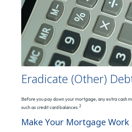
Eradicate (Other) Deb
Before you pay down your mortgage, any extra cash might
2
such as credit card balances.
Make Your Mortgage Work