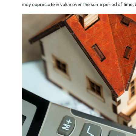
may appreciate in value over the same period of time, 