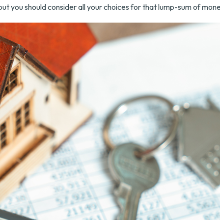
but you should consider all your choices for that lump-sum of mone