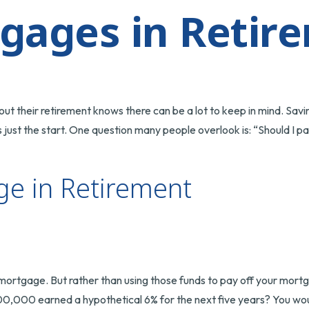
gages in Retir
 their retirement knows there can be a lot to keep in mind. Savin
just the start. One question many people overlook is: “Should I p
ge in Retirement
rtgage. But rather than using those funds to pay off your mortga
00,000 earned a hypothetical 6% for the next five years? You wou