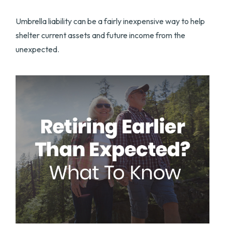
Umbrella liability can be a fairly inexpensive way to help
shelter current assets and future income from the
unexpected.