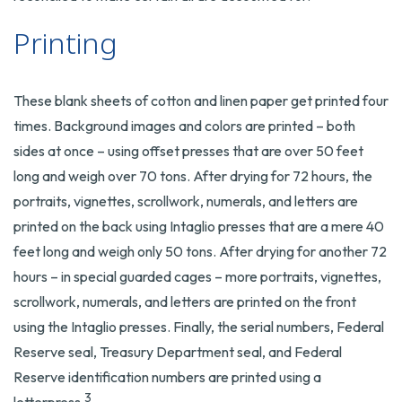
Printing
These blank sheets of cotton and linen paper get printed four
times. Background images and colors are printed – both
sides at once – using offset presses that are over 50 feet
long and weigh over 70 tons. After drying for 72 hours, the
portraits, vignettes, scrollwork, numerals, and letters are
printed on the back using Intaglio presses that are a mere 40
feet long and weigh only 50 tons. After drying for another 72
hours – in special guarded cages – more portraits, vignettes,
scrollwork, numerals, and letters are printed on the front
using the Intaglio presses. Finally, the serial numbers, Federal
Reserve seal, Treasury Department seal, and Federal
Reserve identification numbers are printed using a
3