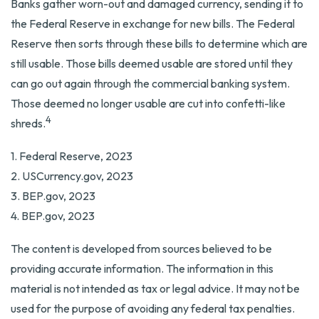
Banks gather worn-out and damaged currency, sending it to
the Federal Reserve in exchange for new bills. The Federal
Reserve then sorts through these bills to determine which are
still usable. Those bills deemed usable are stored until they
can go out again through the commercial banking system.
Those deemed no longer usable are cut into confetti-like
4
shreds.
1. Federal Reserve, 2023
2. USCurrency.gov, 2023
3. BEP.gov, 2023
4. BEP.gov, 2023
The content is developed from sources believed to be
providing accurate information. The information in this
material is not intended as tax or legal advice. It may not be
used for the purpose of avoiding any federal tax penalties.