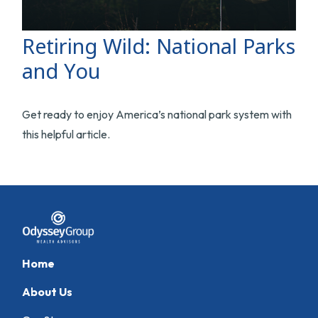
Retiring Wild: National Parks
and You
Get ready to enjoy America’s national park system with
this helpful article.
Home
About Us