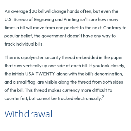
An average $20 bill will change hands often, but even the
U.S. Bureau of Engraving and Printing isn't sure how many
times a bill will move from one pocket to the next. Contrary to
popular belief, the government doesn't have any way to
track individual bills.
There is a polyester security thread embedded in the paper
that runs vertically up one side of each bill. If you look closely,
the initials USA TWENTY, along with the bill's denomination,
and a small flag, are visible along the thread from both sides
of the bill. This thread makes currency more difficult to
2
counterfeit, but cannot be tracked electronically.
Withdrawal