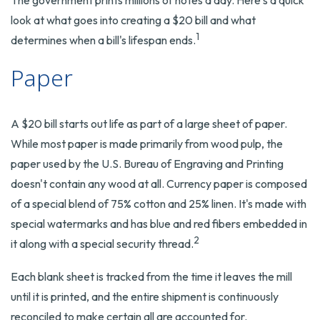
The government prints millions of notes a day. Here's a quick
look at what goes into creating a $20 bill and what
1
determines when a bill's lifespan ends.
Paper
A $20 bill starts out life as part of a large sheet of paper.
While most paper is made primarily from wood pulp, the
paper used by the U.S. Bureau of Engraving and Printing
doesn't contain any wood at all. Currency paper is composed
of a special blend of 75% cotton and 25% linen. It's made with
special watermarks and has blue and red fibers embedded in
2
it along with a special security thread.
Each blank sheet is tracked from the time it leaves the mill
until it is printed, and the entire shipment is continuously
reconciled to make certain all are accounted for.