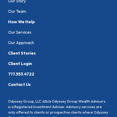
Our Story
Our Team
How We Help
Our Services
Our Approach
Client Stories
Client Login
717.553.4722
Contact Us
Odyssey Group, LLC d/b/a Odyssey Group Wealth Advisors
is a Registered Investment Adviser. Advisory services are
only offered to clients or prospective clients where Odyssey