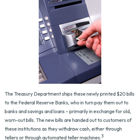
The Treasury Department ships these newly printed $20 bills
to the Federal Reserve Banks, who in turn pay them out to
banks and savings and loans – primarily in exchange for old,
worn-out bills. The new bills are handed out to customers of
these institutions as they withdraw cash, either through
3
tellers or through automated teller machines.