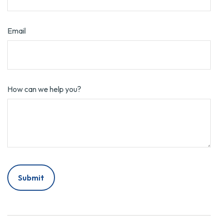
Email
How can we help you?