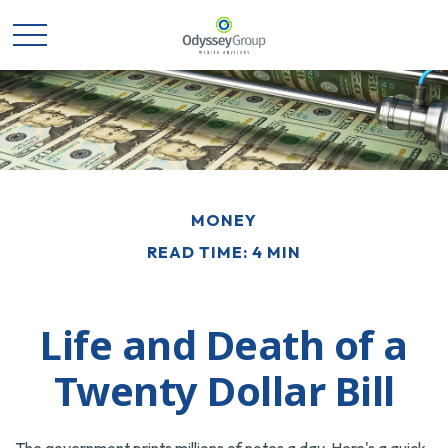
MONEY
READ TIME: 4 MIN
Life and Death of a
Twenty Dollar Bill