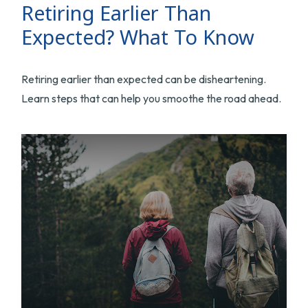
Retiring Earlier Than
Expected? What To Know
Retiring earlier than expected can be disheartening.
Learn steps that can help you smoothe the road ahead.