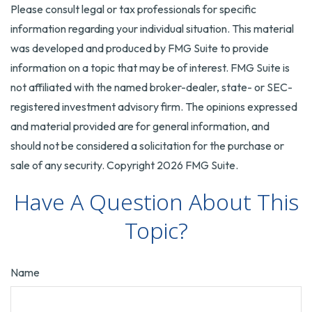
Please consult legal or tax professionals for specific
information regarding your individual situation. This material
was developed and produced by FMG Suite to provide
information on a topic that may be of interest. FMG Suite is
not affiliated with the named broker-dealer, state- or SEC-
registered investment advisory firm. The opinions expressed
and material provided are for general information, and
should not be considered a solicitation for the purchase or
sale of any security. Copyright
2026 FMG Suite.
Have A Question About This
Topic?
Name