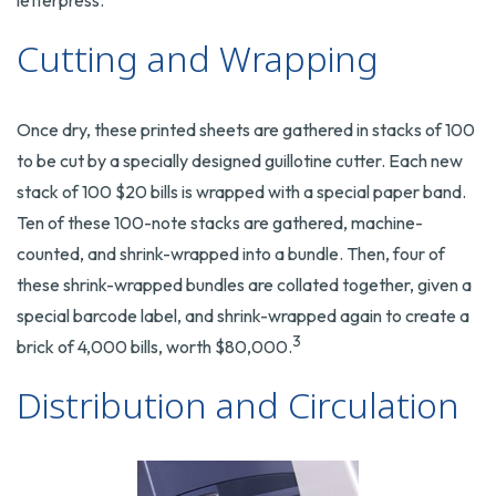
letterpress.
Cutting and Wrapping
Once dry, these printed sheets are gathered in stacks of 100
to be cut by a specially designed guillotine cutter. Each new
stack of 100 $20 bills is wrapped with a special paper band.
Ten of these 100-note stacks are gathered, machine-
counted, and shrink-wrapped into a bundle. Then, four of
these shrink-wrapped bundles are collated together, given a
special barcode label, and shrink-wrapped again to create a
3
brick of 4,000 bills, worth $80,000.
Distribution and Circulation