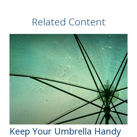
Related Content
Keep Your Umbrella Handy