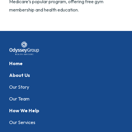
Medicare’s popular program, offering free gym
membership and health education.
Home
About Us
Our Story
Our Team
How We Help
Our Services