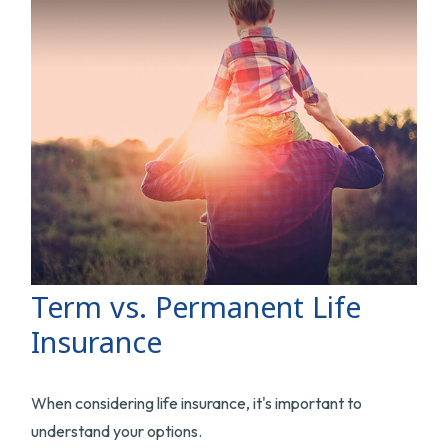
Term vs. Permanent Life
Insurance
When considering life insurance, it's important to
understand your options.