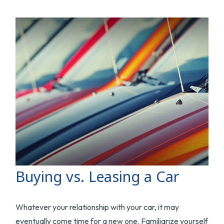
Buying vs. Leasing a Car
Whatever your relationship with your car, it may
eventually come time for a new one. Familiarize yourself