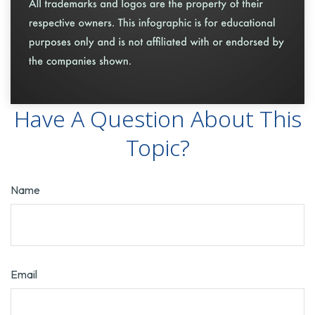
Have A Question About This
Topic?
Name
Email