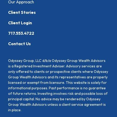
Our Approach
Client Stories
Client Login
717.553.4722
Contact Us
Odyssey Group, LLC d/b/a Odyssey Group Wealth Advisors
is a Registered Investment Adviser. Advisory services are
only offered to clients or prospective clients where Odyssey
Group Wealth Advisors and its representatives are properly
licensed or exempt from licensure. This website is solely for
informational purposes. Past performance is no guarantee
of future returns. Investing involves risk and possible loss of
principal capital. No advice may be rendered by Odyssey
Group Wealth Advisors unless a client service agreement is
in place.