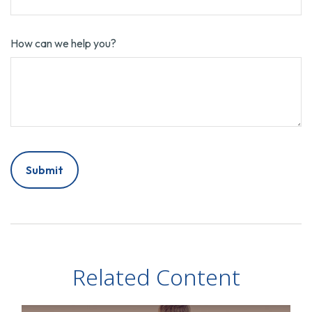
How can we help you?
Related Content