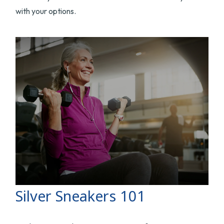
with your options.
Silver Sneakers 101