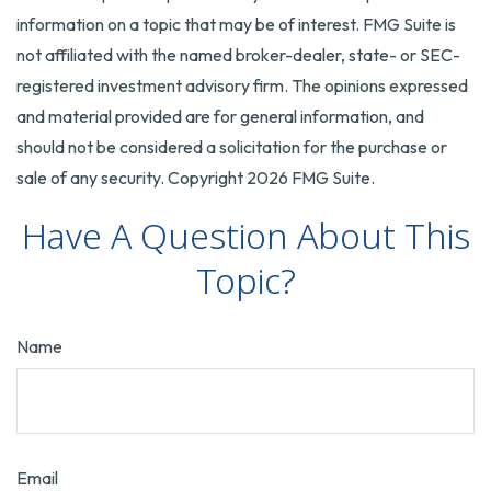
information on a topic that may be of interest. FMG Suite is
not affiliated with the named broker-dealer, state- or SEC-
registered investment advisory firm. The opinions expressed
and material provided are for general information, and
should not be considered a solicitation for the purchase or
sale of any security. Copyright
2026 FMG Suite.
Have A Question About This
Topic?
Name
Email