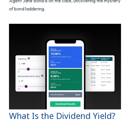
Agent Jane Bond is on the case, uncovering the mystery
of bond laddering.
What Is the Dividend Yield?