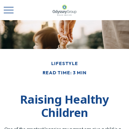
LIFESTYLE
READ TIME: 3 MIN
Raising Healthy
Children