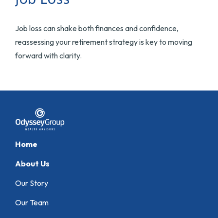
Job loss can shake both finances and confidence,
reassessing your retirement strategy is key to moving
forward with clarity.
Home
About Us
Our Story
Our Team