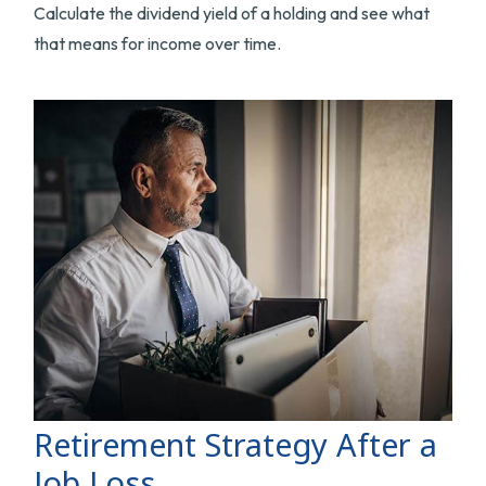
Calculate the dividend yield of a holding and see what
that means for income over time.
Retirement Strategy After a
Job Loss