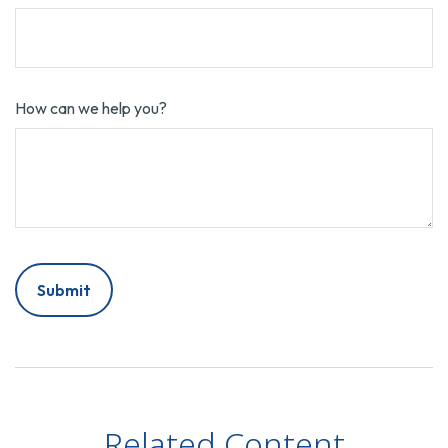
How can we help you?
Related Content