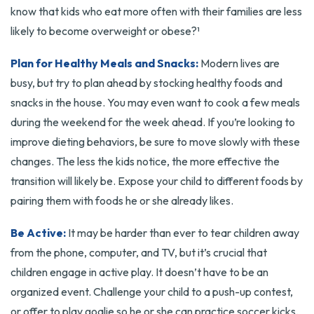
know that kids who eat more often with their families are less
likely to become overweight or obese?¹
Plan for Healthy Meals and Snacks:
Modern lives are
busy, but try to plan ahead by stocking healthy foods and
snacks in the house. You may even want to cook a few meals
during the weekend for the week ahead. If you’re looking to
improve dieting behaviors, be sure to move slowly with these
changes. The less the kids notice, the more effective the
transition will likely be. Expose your child to different foods by
pairing them with foods he or she already likes.
Be Active:
It may be harder than ever to tear children away
from the phone, computer, and TV, but it’s crucial that
children engage in active play. It doesn’t have to be an
organized event. Challenge your child to a push-up contest,
or offer to play goalie so he or she can practice soccer kicks.