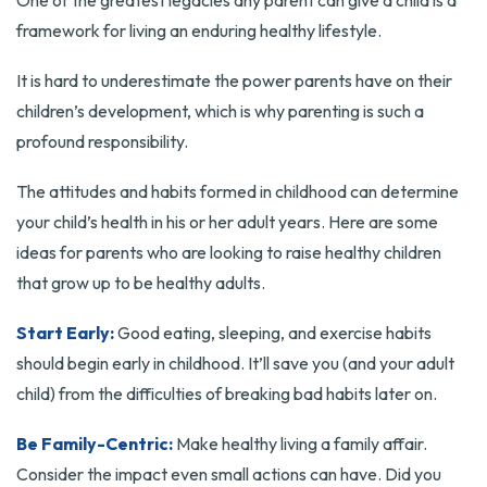
One of the greatest legacies any parent can give a child is a
framework for living an enduring healthy lifestyle.
It is hard to underestimate the power parents have on their
children’s development, which is why parenting is such a
profound responsibility.
The attitudes and habits formed in childhood can determine
your child’s health in his or her adult years. Here are some
ideas for parents who are looking to raise healthy children
that grow up to be healthy adults.
Start Early:
Good eating, sleeping, and exercise habits
should begin early in childhood. It’ll save you (and your adult
child) from the difficulties of breaking bad habits later on.
Be Family-Centric:
Make healthy living a family affair.
Consider the impact even small actions can have. Did you