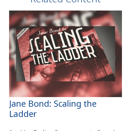
Jane Bond: Scaling the
Ladder