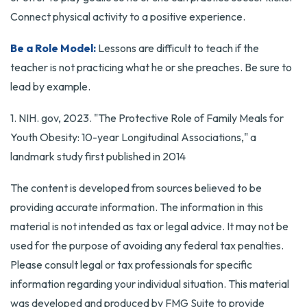
Connect physical activity to a positive experience.
Be a Role Model:
Lessons are difficult to teach if the
teacher is not practicing what he or she preaches. Be sure to
lead by example.
1. NIH. gov, 2023. "The Protective Role of Family Meals for
Youth Obesity: 10-year Longitudinal Associations," a
landmark study first published in 2014
The content is developed from sources believed to be
providing accurate information. The information in this
material is not intended as tax or legal advice. It may not be
used for the purpose of avoiding any federal tax penalties.
Please consult legal or tax professionals for specific
information regarding your individual situation. This material
was developed and produced by FMG Suite to provide