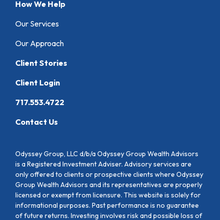
How We Help
Our Services
Our Approach
Client Stories
Client Login
717.553.4722
Contact Us
Odyssey Group, LLC d/b/a Odyssey Group Wealth Advisors
is a Registered Investment Adviser. Advisory services are
only offered to clients or prospective clients where Odyssey
Group Wealth Advisors and its representatives are properly
licensed or exempt from licensure. This website is solely for
informational purposes. Past performance is no guarantee
of future returns. Investing involves risk and possible loss of