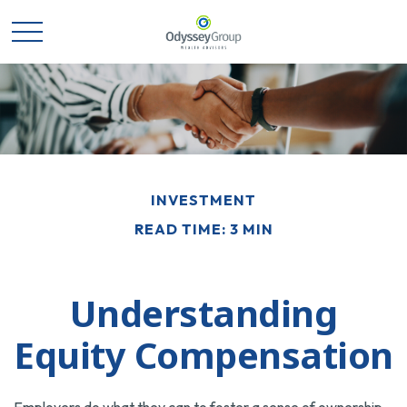
INVESTMENT
READ TIME: 3 MIN
Understanding
Equity Compensation