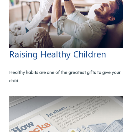
Raising Healthy Children
Healthy habits are one of the greatest gifts to give your
child.