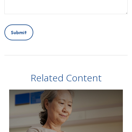
Related Content