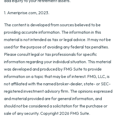
add equity to your retirement assets.
1. Ameriprise.com, 2023.
The content is developed from sources believed to be
providing accurate information. The information in this
material is not intended as tax or legal advice. It may not be
used for the purpose of avoiding any federal tax penalties.
Please consult legal or tax professionals for specific
information regarding your individual situation. This material
was developed and produced by FMG Suite to provide
information on a topic that may be of interest. FMG, LLC, is
not affiliated with the named broker-dealer, state- or SEC-
registered investment advisory firm. The opinions expressed
and material provided are for general information, and
should not be considered a solicitation for the purchase or
sale of any security. Copyright
2026 FMG Suite.