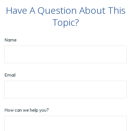
Have A Question About This
Topic?
Name
Email
How can we help you?