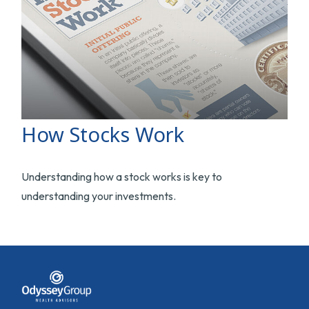
How Stocks Work
Understanding how a stock works is key to
understanding your investments.