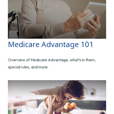
Medicare Advantage 101
Overview of Medicare Advantage, what’s in them,
special rules, and more.