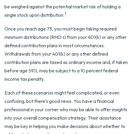
be weighed against the potential market risk of holding a
1
single stock upon distribution.
Once you reach age 73, you must begin taking required
minimum distributions (RMD s) from your 401(k) or any other
defined contribution plans in most circumstances.
Withdrawals from your 401(k) or any other defined
contribution plans are taxed as ordinary income and, if taken
before age 59½, may be subject to a 10 percent federal
income tax penalty.
Each of these scenarios might feel complicated, or even
confusing, but there’s good news. You have a financial
professional in your corner who may be able to offer insights
into your overall compensation strategy. Their assistance
may be key in helping you make decisions about whether to