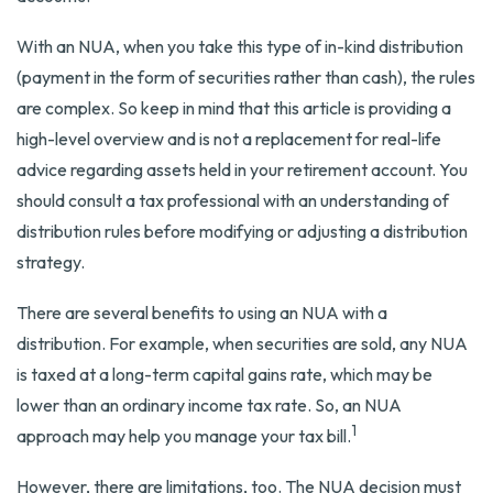
With an NUA, when you take this type of in-kind distribution
(payment in the form of securities rather than cash), the rules
are complex. So keep in mind that this article is providing a
high-level overview and is not a replacement for real-life
advice regarding assets held in your retirement account. You
should consult a tax professional with an understanding of
distribution rules before modifying or adjusting a distribution
strategy.
There are several benefits to using an NUA with a
distribution. For example, when securities are sold, any NUA
is taxed at a long-term capital gains rate, which may be
lower than an ordinary income tax rate. So, an NUA
1
approach may help you manage your tax bill.
However, there are limitations, too. The NUA decision must