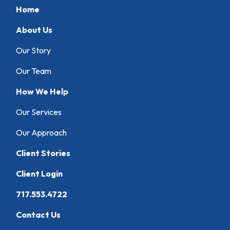
Home
About Us
Our Story
Our Team
How We Help
Our Services
Our Approach
Client Stories
Client Login
717.553.4722
Contact Us