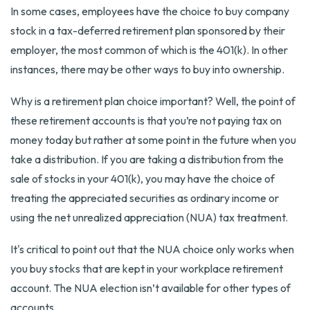
In some cases, employees have the choice to buy company
stock in a tax-deferred retirement plan sponsored by their
employer, the most common of which is the 401(k). In other
instances, there may be other ways to buy into ownership.
Why is a retirement plan choice important? Well, the point of
these retirement accounts is that you’re not paying tax on
money today but rather at some point in the future when you
take a distribution. If you are taking a distribution from the
sale of stocks in your 401(k), you may have the choice of
treating the appreciated securities as ordinary income or
using the net unrealized appreciation (NUA) tax treatment.
It's critical to point out that the NUA choice only works when
you buy stocks that are kept in your workplace retirement
account. The NUA election isn’t available for other types of
accounts.