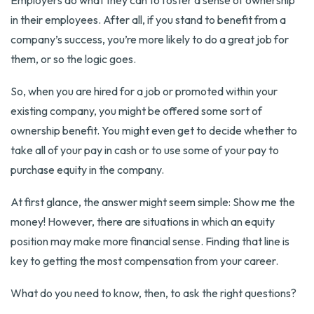
Employers do what they can to foster a sense of ownership
in their employees. After all, if you stand to benefit from a
company’s success, you’re more likely to do a great job for
them, or so the logic goes.
So, when you are hired for a job or promoted within your
existing company, you might be offered some sort of
ownership benefit. You might even get to decide whether to
take all of your pay in cash or to use some of your pay to
purchase equity in the company.
At first glance, the answer might seem simple: Show me the
money! However, there are situations in which an equity
position may make more financial sense. Finding that line is
key to getting the most compensation from your career.
What do you need to know, then, to ask the right questions?