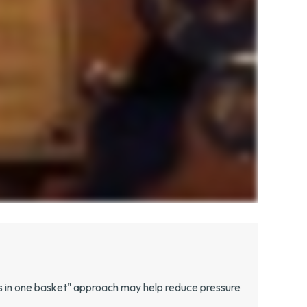
gs in one basket" approach may help reduce pressure