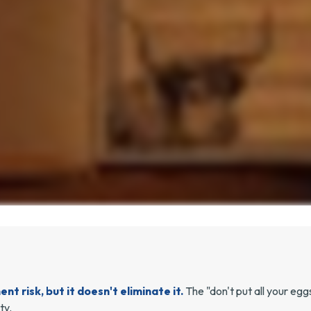
t risk, but it doesn't eliminate it.
The "don't put all your eg
ty.