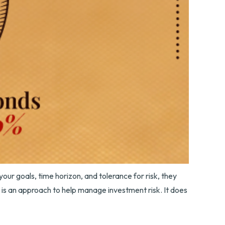
our goals, time horizon, and tolerance for risk, they
n is an approach to help manage investment risk. It does