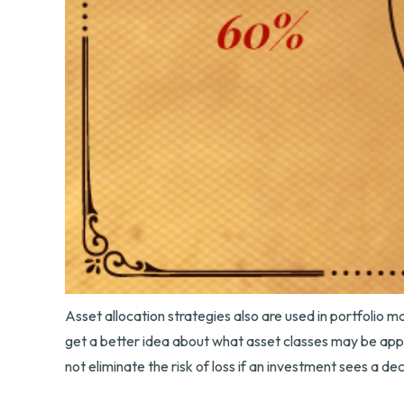
Asset allocation strategies also are used in portfolio 
get a better idea about what asset classes may be approp
not eliminate the risk of loss if an investment sees a decl