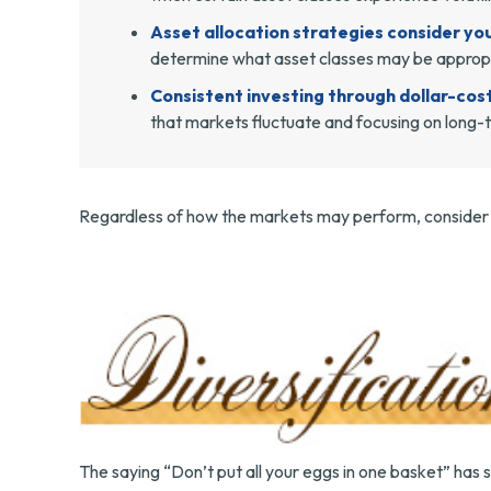
Asset allocation strategies consider you
determine what asset classes may be appropri
Consistent investing through dollar-cos
that markets fluctuate and focusing on long-t
Regardless of how the markets may perform, consider m
The saying “Don’t put all your eggs in one basket” has 