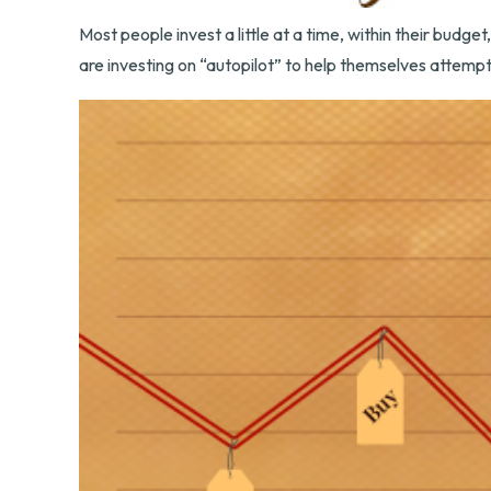
Most people invest a little at a time, within their budg
are investing on “autopilot” to help themselves attempt