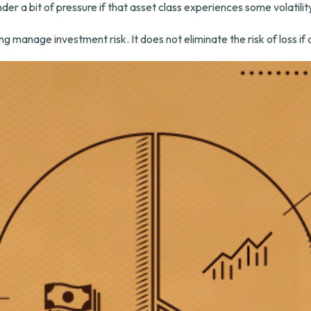
nder a bit of pressure if that asset class experiences some volatilit
ng manage investment risk. It does not eliminate the risk of loss if