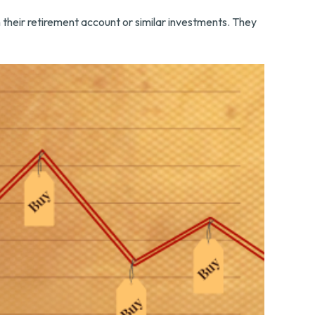
n their retirement account or similar investments. They