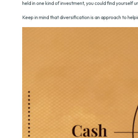
held in one kind of investment, you could find yourself u
Keep in mind that diversification is an approach to helpi