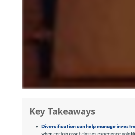
Key Takeaways
Diversification can help manage investmen
when certain asset classes experience volatili