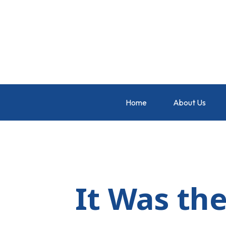
Home
About Us
It Was the