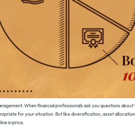
management. When financial professionals ask you questions about y
riate for your situation. But like diversification, asset allocatio
ine in price.