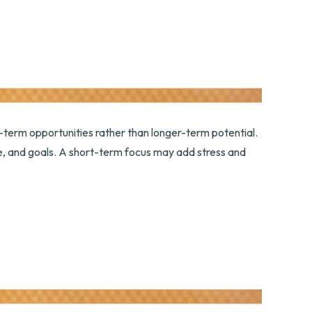
-term opportunities rather than longer-term potential.
nce, and goals. A short-term focus may add stress and