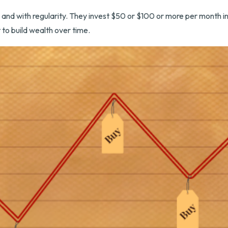
et, and with regularity. They invest $50 or $100 or more per month i
 to build wealth over time.