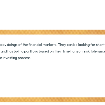
day doings of the financial markets. They can be looking for short
and has built a portfolio based on their time horizon, risk tolera
he investing process.