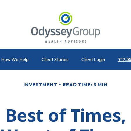
How We Help
Client Stories
Client Login
717.5
INVESTMENT
READ TIME: 3 MIN
 Best of Times,