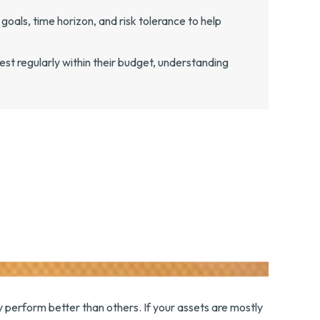
goals, time horizon, and risk tolerance to help
st regularly within their budget, understanding
y perform better than others. If your assets are mostly