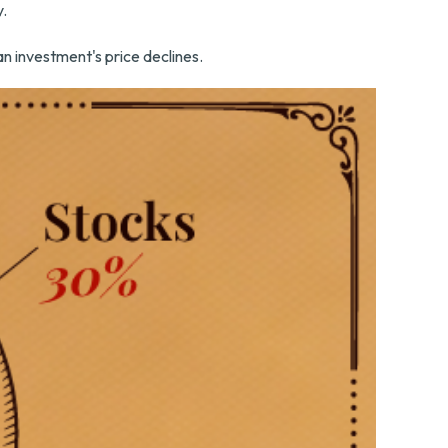
y.
 an investment's price declines.