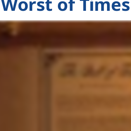
Worst of Times