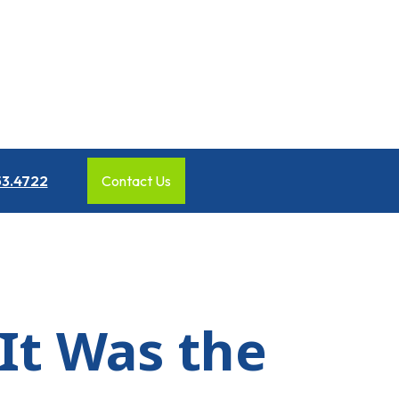
53.4722
Contact Us
 It Was the