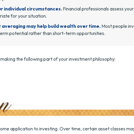
r individual circumstances.
Financial professionals assess your 
ate for your situation.
t averaging may help build wealth over time.
Most people inve
erm potential rather than short-term opportunities.
aking the following part of your investment philosophy:
some application to investing. Over time, certain asset classes ma