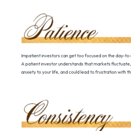
Impatient investors can get too focused on the day-to-
A patient investor understands that markets fluctuate, 
anxiety to your life, and could lead to frustration with t