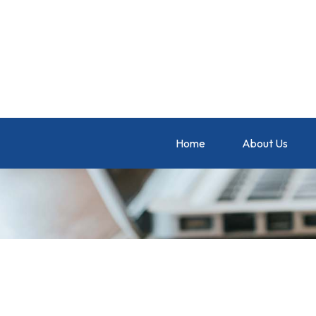
Home
About Us