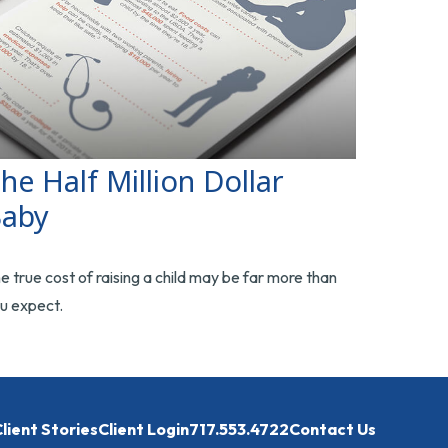
he Half Million Dollar
aby
e true cost of raising a child may be far more than
u expect.
lient Stories
Client Login
717.553.4722
Contact Us