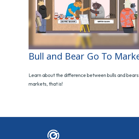
Bull and Bear Go To Mark
Learn about the difference between bulls and bear
markets, that is!