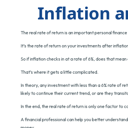
Inflation 
The real rate of return is an important personal financ
It’s the rate of return on your investments after inflat
So if inflation checks in at a rate of 6%, does that mea
That’s where it gets a little complicated.
In theory, any investment with less than a 6% rate of re
likely to continue their current trend, or are they tran
In the end, the real rate of return is only one factor to 
A financial professional can help you better understan
money.