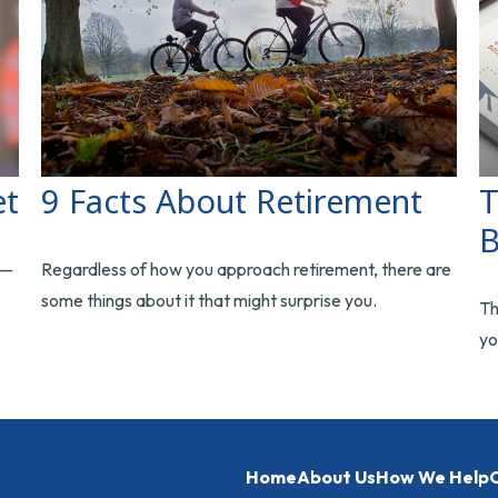
et
9 Facts About Retirement
T
B
s—
Regardless of how you approach retirement, there are
some things about it that might surprise you.
Th
yo
Home
About Us
How We Help
C