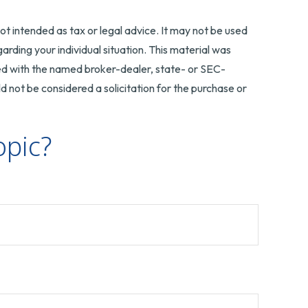
ot intended as tax or legal advice. It may not be used
arding your individual situation. This material was
ted with the named broker-dealer, state- or SEC-
 not be considered a solicitation for the purchase or
opic?