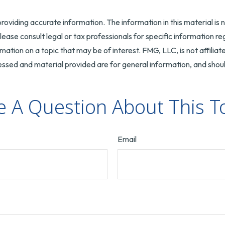
oviding accurate information. The information in this material is n
ease consult legal or tax professionals for specific information reg
tion on a topic that may be of interest. FMG, LLC, is not affilia
ssed and material provided are for general information, and should
 A Question About This T
Email