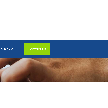
53.4722
Contact Us