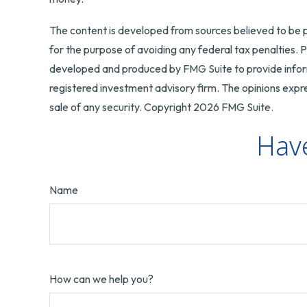
The content is developed from sources believed to be pr
for the purpose of avoiding any federal tax penalties. Pl
developed and produced by FMG Suite to provide informa
registered investment advisory firm. The opinions expre
sale of any security. Copyright
2026 FMG Suite.
Have
Name
How can we help you?