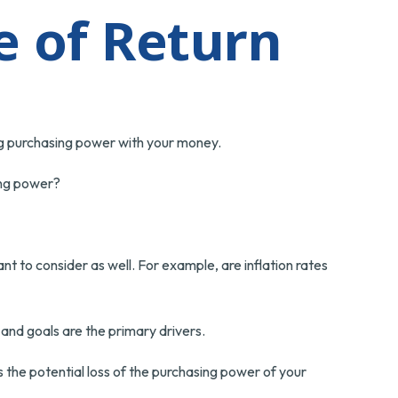
e of Return
sing purchasing power with your money.
sing power?
nt to consider as well. For example, are inflation rates
, and goals are the primary drivers.
 the potential loss of the purchasing power of your