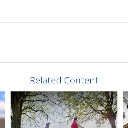
Related Content