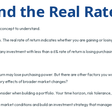
and the Real Rat
e concept to understand.
ion. The real rate of return indicates whether you are gaining or lo
n any investment with less than a 6% rate of return is losing purcha
turn may lose purchasing power. But there are other factors you wa
sitory effects of broader market changes?
consider when building a portfolio. Your time horizon, risk tolerance
d market conditions and build an investment strategy that manages