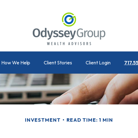
How We Help
Client Stories
Client Login
717.5
INVESTMENT
READ TIME: 1 MIN