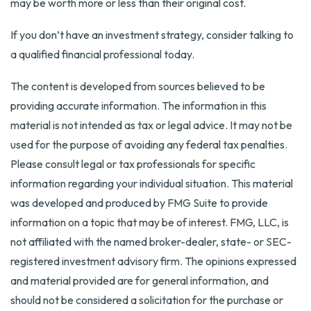
may be worth more or less than their original cost.
If you don’t have an investment strategy, consider talking to
a qualified financial professional today.
The content is developed from sources believed to be
providing accurate information. The information in this
material is not intended as tax or legal advice. It may not be
used for the purpose of avoiding any federal tax penalties.
Please consult legal or tax professionals for specific
information regarding your individual situation. This material
was developed and produced by FMG Suite to provide
information on a topic that may be of interest. FMG, LLC, is
not affiliated with the named broker-dealer, state- or SEC-
registered investment advisory firm. The opinions expressed
and material provided are for general information, and
should not be considered a solicitation for the purchase or