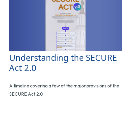
Understanding the SECURE
Act 2.0
A timeline covering a few of the major provisions of the
SECURE Act 2.0.