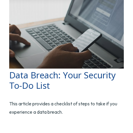
Data Breach: Your Security
To-Do List
This article provides a checklist of steps to take if you
experience a data breach.