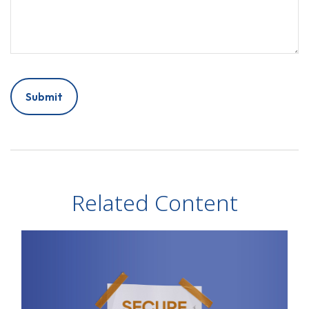
Related Content