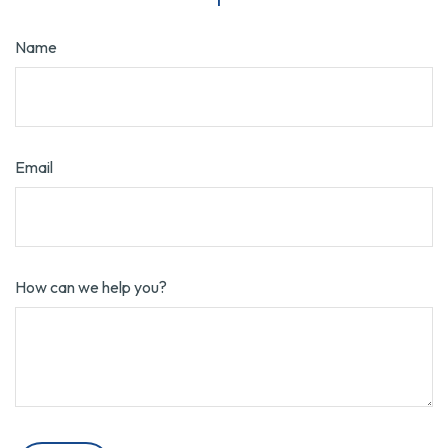
Name
Email
How can we help you?