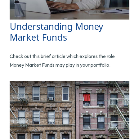
Understanding Money
Market Funds
Check out this brief article which explores the role
Money Market Funds may play in your portfolio.