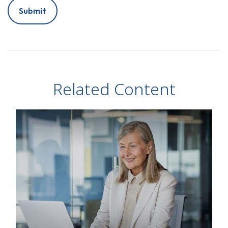
Related Content