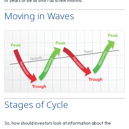
of years or be as short as a few months.
Moving in Waves
Stages of Cycle
So, how should investors look at information about the