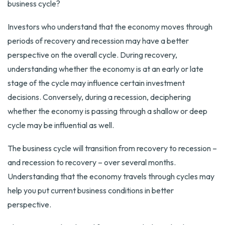
business cycle?
Investors who understand that the economy moves through
periods of recovery and recession may have a better
perspective on the overall cycle. During recovery,
understanding whether the economy is at an early or late
stage of the cycle may influence certain investment
decisions. Conversely, during a recession, deciphering
whether the economy is passing through a shallow or deep
cycle may be influential as well.
The business cycle will transition from recovery to recession –
and recession to recovery – over several months.
Understanding that the economy travels through cycles may
help you put current business conditions in better
perspective.