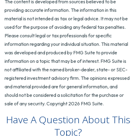
The content is developed from sources believed to be
providing accurate information. The information in this
material is not intended as tax or legal advice. It may not be
used for the purpose of avoiding any federal tax penalties.
Please consult legal or tax professionals for specific
information regarding your individual situation. This material
was developed and produced by FMG Suite to provide
information on a topic that may be of interest. FMG Suite is
not affiliated with the named broker-dealer, state- or SEC-
registered investment advisory firm. The opinions expressed
and material provided are for general information, and
should not be considered a solicitation for the purchase or
sale of any security. Copyright
2026 FMG Suite.
Have A Question About This
Topic?