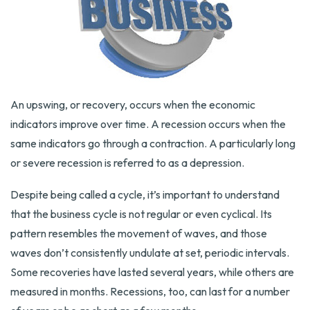
An upswing, or recovery, occurs when the economic
indicators improve over time. A recession occurs when the
same indicators go through a contraction. A particularly long
or severe recession is referred to as a depression.
Despite being called a cycle, it’s important to understand
that the business cycle is not regular or even cyclical. Its
pattern resembles the movement of waves, and those
waves don’t consistently undulate at set, periodic intervals.
Some recoveries have lasted several years, while others are
measured in months. Recessions, too, can last for a number