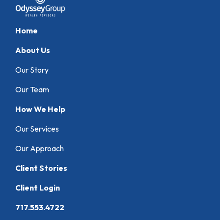
Home
About Us
Our Story
Our Team
How We Help
Our Services
Our Approach
Client Stories
Client Login
717.553.4722