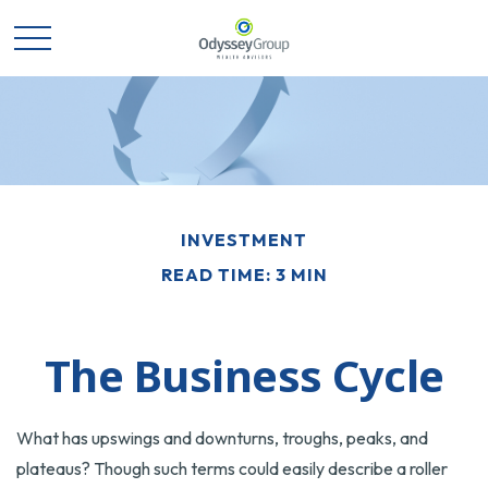
INVESTMENT
READ TIME: 3 MIN
The Business Cycle
What has upswings and downturns, troughs, peaks, and
plateaus? Though such terms could easily describe a roller