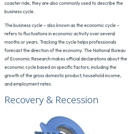
coaster ride, they are also commonly used to describe the
business cycle.
The business cycle – also known as the economic cycle –
refers to fluctuations in economic activity over several
months or years. Tracking the cycle helps professionals
forecast the direction of the economy. The National Bureau
of Economic Research makes official declarations about the
economic cycle based on specific factors, including the
growth of the gross domestic product, household income,
and employment rates.
Recovery & Recession