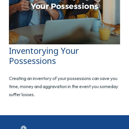
Inventorying Your
Possessions
Creating an inventory of your possessions can save you
time, money and aggravation in the event you someday
suffer losses.