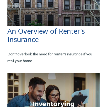
An Overview of Renter’s
Insurance
Don’t overlook the need for renter’s insurance if you
rent your home.