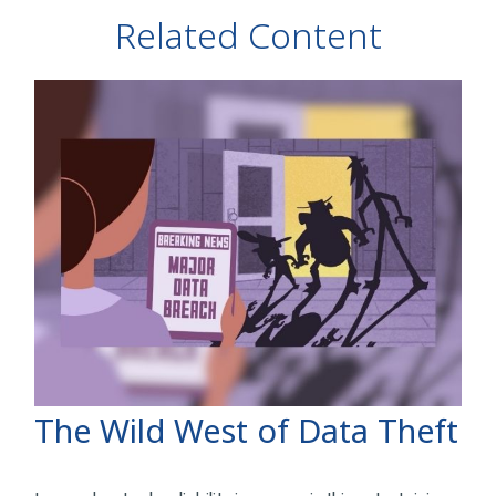
Related Content
The Wild West of Data Theft