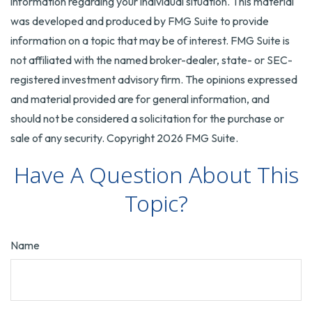
information regarding your individual situation. This material
was developed and produced by FMG Suite to provide
information on a topic that may be of interest. FMG Suite is
not affiliated with the named broker-dealer, state- or SEC-
registered investment advisory firm. The opinions expressed
and material provided are for general information, and
should not be considered a solicitation for the purchase or
sale of any security. Copyright
2026 FMG Suite.
Have A Question About This
Topic?
Name