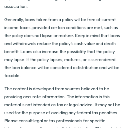
association.
Generally, loans taken from a policy will be free of current
income taxes, provided certain conditions are met, such as
the policy does not lapse or mature. Keep in mind that loans
and withdrawals reduce the policy’s cash value and death
benefit. Loans also increase the possibility that the policy
may lapse. If the policy lapses, matures, or is surrendered,
the loan balance will be considered a distribution and will be
taxable.
The content is developed from sources believed to be
providing accurate information. The information in this
material is not intended as tax or legal advice. It may not be
used for the purpose of avoiding any federal tax penalties.
Please consult legal or tax professionals for specific