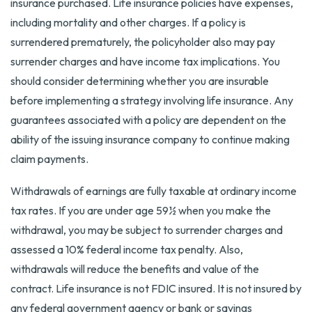
insurance purchased. Life insurance policies have expenses,
including mortality and other charges. If a policy is
surrendered prematurely, the policyholder also may pay
surrender charges and have income tax implications. You
should consider determining whether you are insurable
before implementing a strategy involving life insurance. Any
guarantees associated with a policy are dependent on the
ability of the issuing insurance company to continue making
claim payments.
Withdrawals of earnings are fully taxable at ordinary income
tax rates. If you are under age 59½ when you make the
withdrawal, you may be subject to surrender charges and
assessed a 10% federal income tax penalty. Also,
withdrawals will reduce the benefits and value of the
contract. Life insurance is not FDIC insured. It is not insured by
any federal government agency or bank or savings