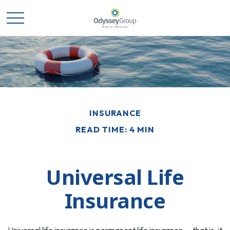
INSURANCE
READ TIME: 4 MIN
Universal Life
Insurance