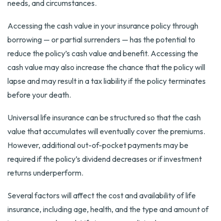
needs, and circumstances.
Accessing the cash value in your insurance policy through
borrowing — or partial surrenders — has the potential to
reduce the policy’s cash value and benefit. Accessing the
cash value may also increase the chance that the policy will
lapse and may result in a tax liability if the policy terminates
before your death.
Universal life insurance can be structured so that the cash
value that accumulates will eventually cover the premiums.
However, additional out-of-pocket payments may be
required if the policy’s dividend decreases or if investment
returns underperform.
Several factors will affect the cost and availability of life
insurance, including age, health, and the type and amount of