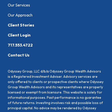
Our Services
Our Approach
Client Stories
Client Login
717.553.4722
Contact Us
Odyssey Group, LLC d/b/a Odyssey Group Wealth Advisors
is a Registered Investment Adviser. Advisory services are
only offered to clients or prospective clients where Odyssey
Group Wealth Advisors and its representatives are properly
licensed or exempt from licensure. This website is solely for
informational purposes. Past performance is no guarantee
of future returns. Investing involves risk and possible loss of
principal capital. No advice may be rendered by Odyssey