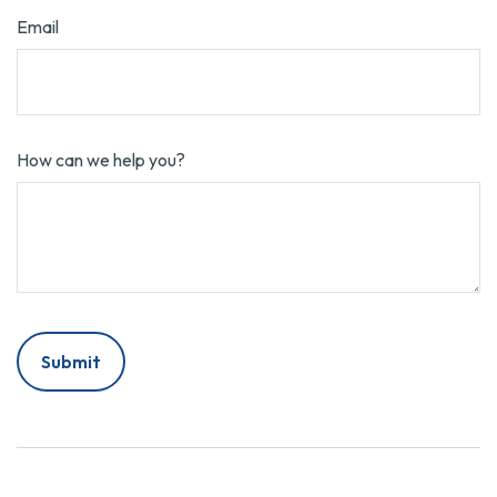
Email
How can we help you?