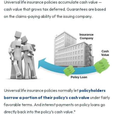
Universal life insurance policies accumulate cash value —
cash value that grows tax deferred. Guarantees are based
on the claims-paying ability of the issuing company.
Universal life insurance policies normally let
policyholders
borrow a portion of their policy’s cash value
under fairly
favorable terms. And interest payments on policy loans go
directly back into the policy’s cash value.*