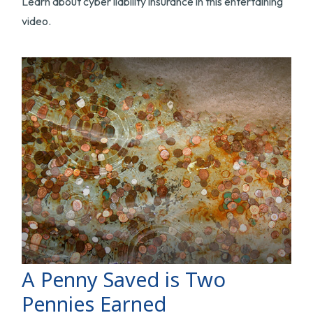
Learn about cyber liability insurance in this entertaining
video.
A Penny Saved is Two
Pennies Earned