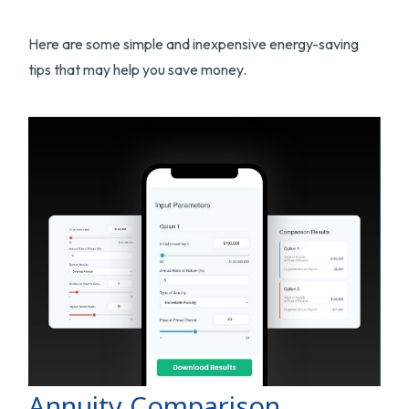
Here are some simple and inexpensive energy-saving
tips that may help you save money.
Annuity Comparison