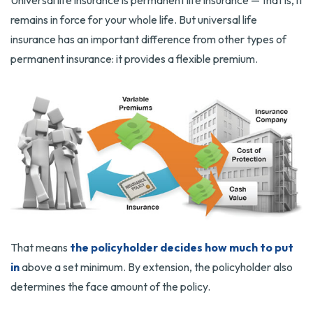
Universal life insurance is permanent life insurance — that is, it
remains in force for your whole life. But universal life
insurance has an important difference from other types of
permanent insurance: it provides a flexible premium.
That means
the policyholder decides how much to put
in
above a set minimum. By extension, the policyholder also
determines the face amount of the policy.