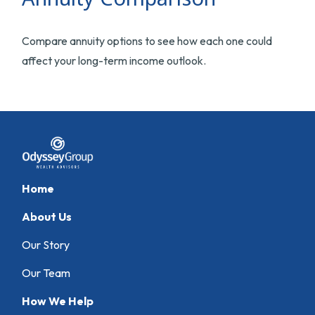
Compare annuity options to see how each one could
affect your long-term income outlook.
Home
About Us
Our Story
Our Team
How We Help