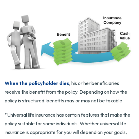
When the policyholder dies
, his or her beneficiaries
receive the benefit from the policy. Depending on how the
policy is structured, benefits may or may not be taxable.
*Universal life insurance has certain features that make the
policy suitable for some individuals. Whether universal life
insurance is appropriate for you will depend on your goals,