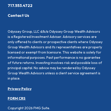
717.553.4722
Contact Us
Odyssey Group, LLC d/b/a Odyssey Group Wealth Advisors
is a Registered Investment Adviser. Advisory services are
only offered to clients or prospective clients where Odyssey
Group Wealth Advisors and its representatives are properly
licensed or exempt from licensure. This website is solely for
informational purposes. Past performance is no guarantee
of future returns. Investing involves risk and possible loss of
principal capital. No advice may be rendered by Odyssey
Group Wealth Advisors unless a client service agreement is
in place.
Privacy Policy
FORM CRS
Copyright 2026 FMG Suite.