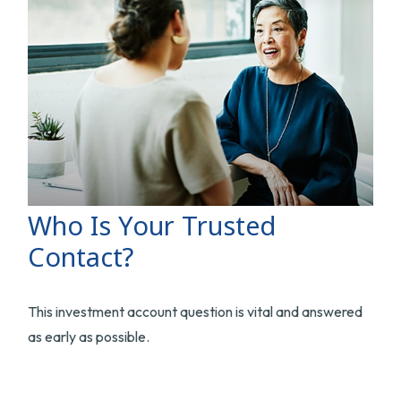
Who Is Your Trusted
Contact?
This investment account question is vital and answered
as early as possible.