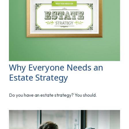
Why Everyone Needs an
Estate Strategy
Do you have an estate strategy? You should.