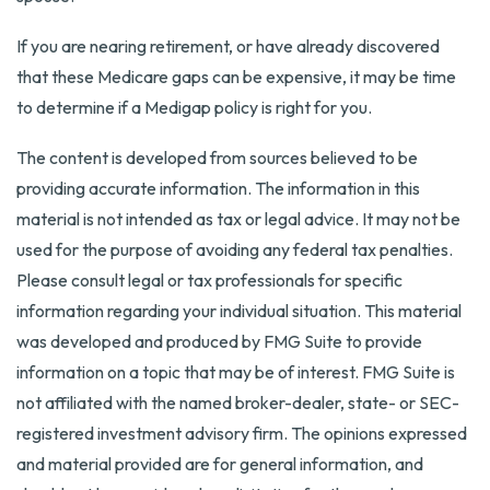
If you are nearing retirement, or have already discovered
that these Medicare gaps can be expensive, it may be time
to determine if a Medigap policy is right for you.
The content is developed from sources believed to be
providing accurate information. The information in this
material is not intended as tax or legal advice. It may not be
used for the purpose of avoiding any federal tax penalties.
Please consult legal or tax professionals for specific
information regarding your individual situation. This material
was developed and produced by FMG Suite to provide
information on a topic that may be of interest. FMG Suite is
not affiliated with the named broker-dealer, state- or SEC-
registered investment advisory firm. The opinions expressed
and material provided are for general information, and