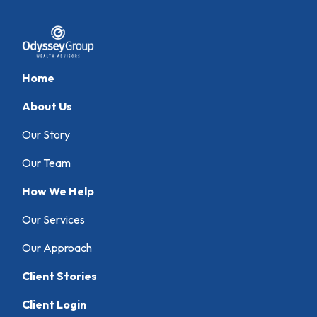
Home
About Us
Our Story
Our Team
How We Help
Our Services
Our Approach
Client Stories
Client Login