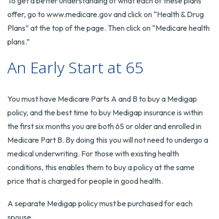
To get a better understanding of what each of these plans
offer, go to www.medicare.gov and click on “Health & Drug
Plans” at the top of the page. Then click on “Medicare health
plans.”
An Early Start at 65
You must have Medicare Parts A and B to buy a Medigap
policy, and the best time to buy Medigap insurance is within
the first six months you are both 65 or older and enrolled in
Medicare Part B. By doing this you will not need to undergo a
medical underwriting. For those with existing health
conditions, this enables them to buy a policy at the same
price that is charged for people in good health.
A separate Medigap policy must be purchased for each
spouse.