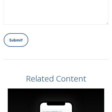
Related Content