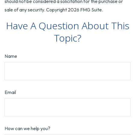
should not be considered a solicitation for the purchase or
sale of any security. Copyright
2026 FMG Suite.
Have A Question About This
Topic?
Name
Email
How can we help you?