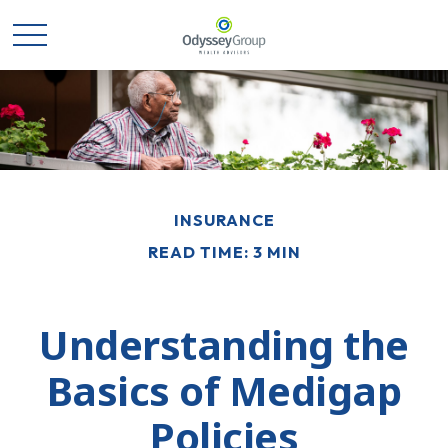
INSURANCE
READ TIME: 3 MIN
Understanding the
Basics of Medigap
Policies