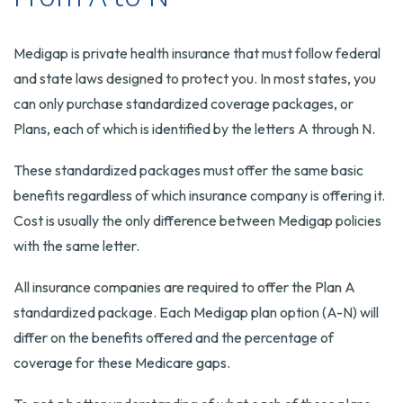
Medigap is private health insurance that must follow federal
and state laws designed to protect you. In most states, you
can only purchase standardized coverage packages, or
Plans, each of which is identified by the letters A through N.
These standardized packages must offer the same basic
benefits regardless of which insurance company is offering it.
Cost is usually the only difference between Medigap policies
with the same letter.
All insurance companies are required to offer the Plan A
standardized package. Each Medigap plan option (A-N) will
differ on the benefits offered and the percentage of
coverage for these Medicare gaps.