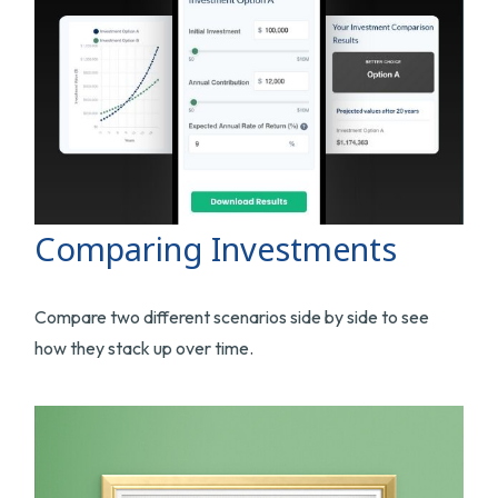
Comparing Investments
Compare two different scenarios side by side to see
how they stack up over time.