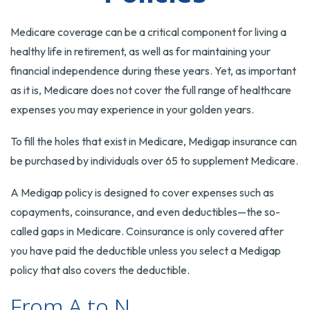
Medicare coverage can be a critical component for living a
healthy life in retirement, as well as for maintaining your
financial independence during these years. Yet, as important
as it is, Medicare does not cover the full range of healthcare
expenses you may experience in your golden years.
To fill the holes that exist in Medicare, Medigap insurance can
be purchased by individuals over 65 to supplement Medicare.
A Medigap policy is designed to cover expenses such as
copayments, coinsurance, and even deductibles—the so-
called gaps in Medicare. Coinsurance is only covered after
you have paid the deductible unless you select a Medigap
policy that also covers the deductible.
From A to N