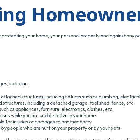
ing Homeowner
r protecting your home, your personal property and against any pote
es, including:
ttached structures, including fixtures such as plumbing, electri
structures, including a detached garage, tool shed, fence, etc.
uch as appliances, furniture, electronics, clothes, etc.
enses while you are unable to live in your home.
able for injuries or damages to another party.
ed by people who are hurt on your property or by your pets.