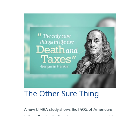
The Other Sure Thing
A new LIMRA study shows that 40% of Americans