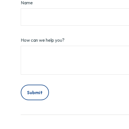
Name
How can we help you?