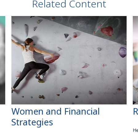
Related Content
Women and Financial
R
Strategies
He