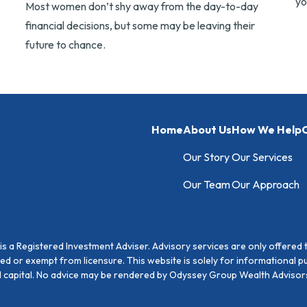
yo
Most women don’t shy away from the day-to-day
financial decisions, but some may be leaving their
future to chance.
Home
About Us
How We Help
C
Our Story
Our Services
Our Team
Our Approach
 a Registered Investment Adviser. Advisory services are only offered 
sed or exempt from licensure. This website is solely for informational 
pal capital. No advice may be rendered by Odyssey Group Wealth Advisors 