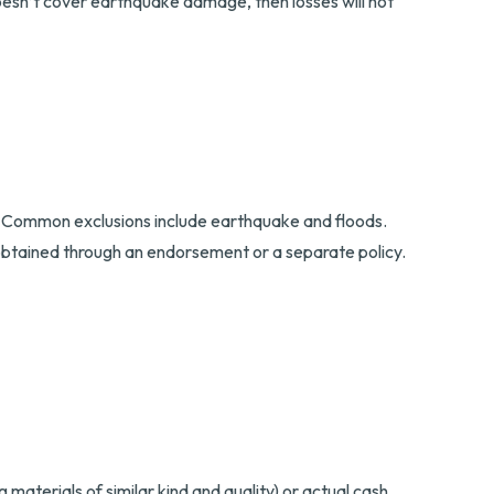
doesn’t cover earthquake damage, then losses will not
icy. Common exclusions include earthquake and floods.
obtained through an endorsement or a separate policy.
materials of similar kind and quality) or actual cash