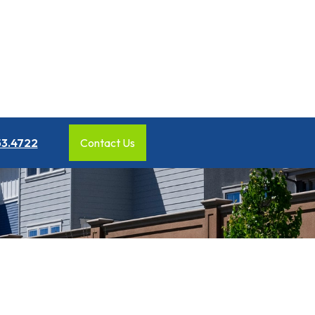
53.4722
Contact Us