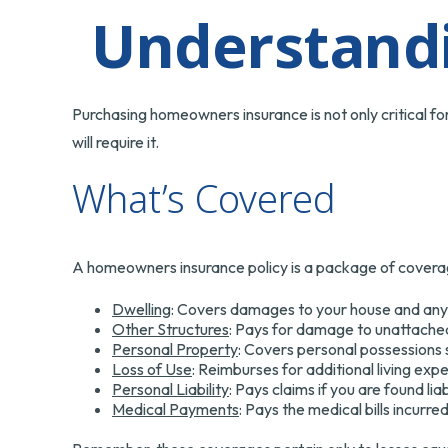
Understand
Purchasing homeowners insurance is not only critical fo
will require it.
What’s Covered
A homeowners insurance policy is a package of coverag
Dwelling
: Covers damages to your house and any a
Other Structures
: Pays for damage to unattached 
Personal Property
: Covers personal possessions s
Loss of Use
: Reimburses for additional living exp
Personal Liability
: Pays claims if you are found li
Medical Payments
: Pays the medical bills incurr