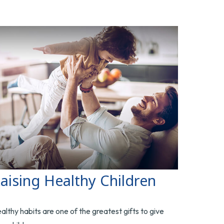
aising Healthy Children
althy habits are one of the greatest gifts to give