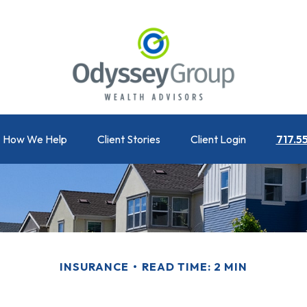
How We Help
Client Stories
Client Login
717.5
INSURANCE
READ TIME: 2 MIN