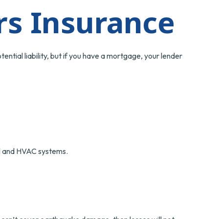
s Insurance
ntial liability, but if you have a mortgage, your lender
cal and HVAC systems.