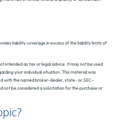
es liability coverage in excess of the liability limits of
ot intended as tax or legal advice. It may not be used
arding your individual situation. This material was
ted with the named broker-dealer, state- or SEC-
 not be considered a solicitation for the purchase or
opic?