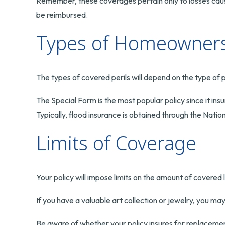
Remember, these coverages pertain only to losses caused
be reimbursed.
Types of Homeowners 
The types of covered perils will depend on the type of p
The Special Form is the most popular policy since it ins
Typically, flood insurance is obtained through the Na
Limits of Coverage
Your policy will impose limits on the amount of covered 
If you have a valuable art collection or jewelry, you ma
Be aware of whether your policy insures for replacement