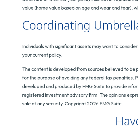
value (home value based on age and wear and tear), whi
Coordinating Umbrella
Individuals with significant assets may want to consider 
your current policy.
The content is developed from sources believed to be pr
for the purpose of avoiding any federal tax penalties. Pl
developed and produced by FMG Suite to provide informa
registered investment advisory firm. The opinions expre
sale of any security. Copyright
2026 FMG Suite.
Have