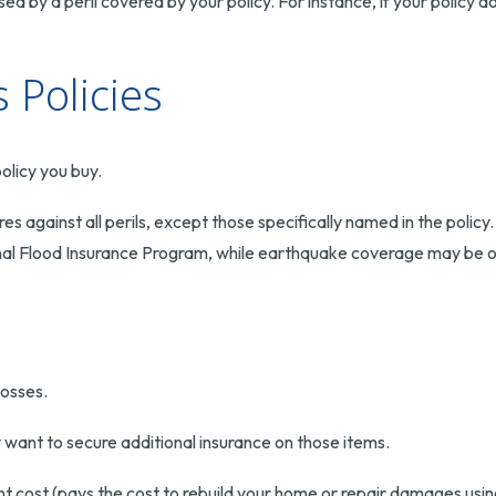
 by a peril covered by your policy. For instance, if your policy 
Policies
olicy you buy.
ures against all perils, except those specifically named in the pol
tional Flood Insurance Program, while earthquake coverage may be 
losses.
y want to secure additional insurance on those items.
 cost (pays the cost to rebuild your home or repair damages using 