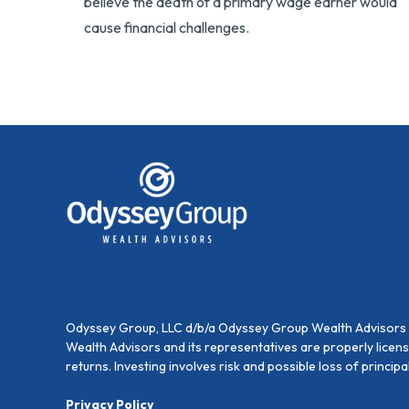
believe the death of a primary wage earner would
cause financial challenges.
Odyssey Group, LLC d/b/a Odyssey Group Wealth Advisors is
Wealth Advisors and its representatives are properly licen
returns. Investing involves risk and possible loss of princi
Privacy Policy