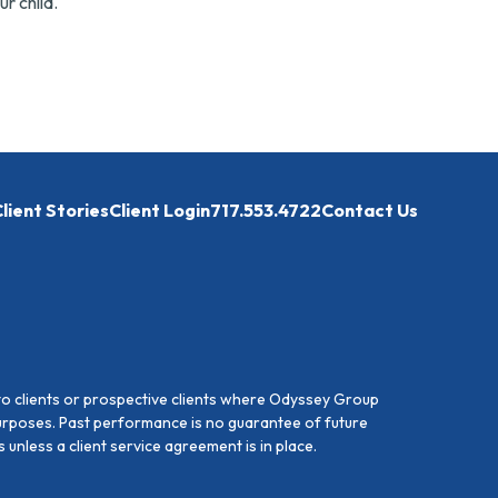
ur child.
lient Stories
Client Login
717.553.4722
Contact Us
to clients or prospective clients where Odyssey Group
purposes. Past performance is no guarantee of future
unless a client service agreement is in place.