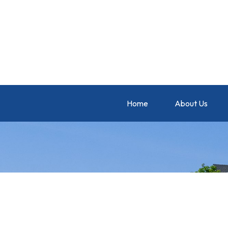
Home
About Us