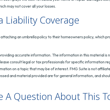
ch may not cover all your losses.
 Liability Coverage
attaching an umbrella policy to their homeowners policy, which provid
oviding accurate information. The information in this material is n
ease consult legal or tax professionals for specific information reg
tion on a topic that may be of interest. FMG Suite is not affilia
ssed and material provided are for general information, and should
 A Question About This T