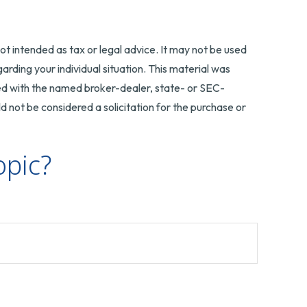
ot intended as tax or legal advice. It may not be used
arding your individual situation. This material was
ted with the named broker-dealer, state- or SEC-
 not be considered a solicitation for the purchase or
opic?