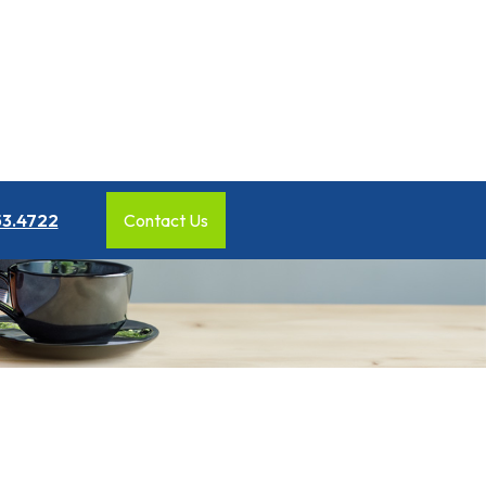
53.4722
Contact Us