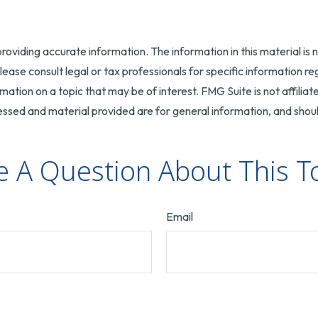
oviding accurate information. The information in this material is n
ease consult legal or tax professionals for specific information reg
tion on a topic that may be of interest. FMG Suite is not affilia
ssed and material provided are for general information, and should
 A Question About This T
Email