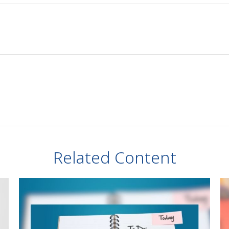
Related Content