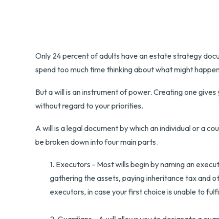
Only 24 percent of adults have an estate strategy docum
spend too much time thinking about what might happen
But a will is an instrument of power. Creating one gives
without regard to your priorities.
A will is a legal document by which an individual or a cou
be broken down into four main parts.
1. Executors - Most wills begin by naming an executo
gathering the assets, paying inheritance tax and o
executors, in case your first choice is unable to fulfi