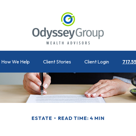
How We Help
Client Stories
Client Login
717.5
ESTATE
READ TIME: 4 MIN