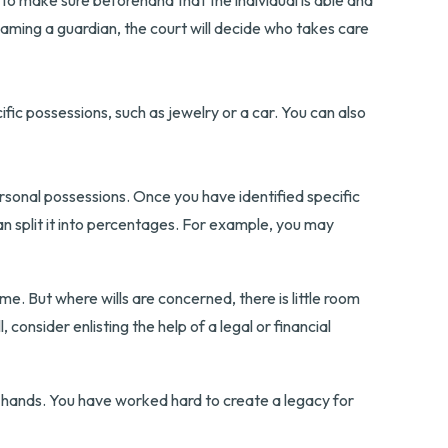
 to make sure beforehand that the individual is able and
t naming a guardian, the court will decide who takes care
ific possessions, such as jewelry or a car. You can also
rsonal possessions. Once you have identified specific
can split it into percentages. For example, you may
e. But where wills are concerned, there is little room
 consider enlisting the help of a legal or financial
r hands. You have worked hard to create a legacy for