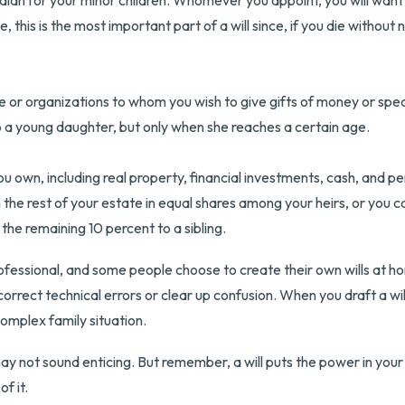
rdian for your minor children. Whomever you appoint, you will want
e, this is the most important part of a will since, if you die withou
le or organizations to whom you wish to give gifts of money or spec
to a young daughter, but only when she reaches a certain age.
 own, including real property, financial investments, cash, and pe
n the rest of your estate in equal shares among your heirs, or you 
the remaining 10 percent to a sibling.
ofessional, and some people choose to create their own wills at hom
 correct technical errors or clear up confusion. When you draft a will,
complex family situation.
may not sound enticing. But remember, a will puts the power in you
f it.