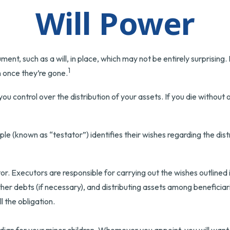
Will Power
ent, such as a will, in place, which may not be entirely surprising
1
 once they’re gone.
 you control over the distribution of your assets. If you die witho
ple (known as “testator”) identifies their wishes regarding the distr
r. Executors are responsible for carrying out the wishes outlined in
ther debts (if necessary), and distributing assets among benefici
ll the obligation.