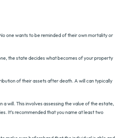
. No one wants to be reminded of their own mortality or
ut one, the state decides what becomes of your property
ibution of their assets after death. A will can typically
 a will. This involves assessing the value of the estate,
aries. It’s recommended that you name at least two