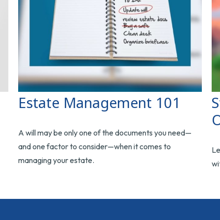
Estate Management 101
S
O
A will may be only one of the documents you need—
and one factor to consider—when it comes to
Le
managing your estate.
wi