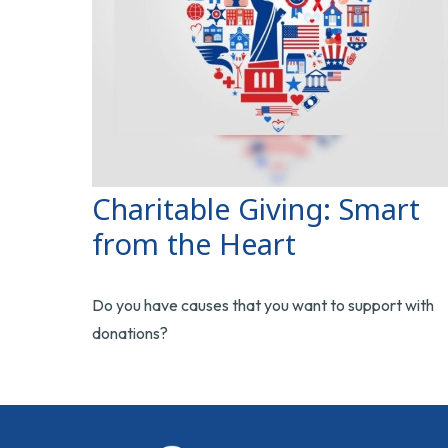
Charitable Giving: Smart
from the Heart
Do you have causes that you want to support with
donations?