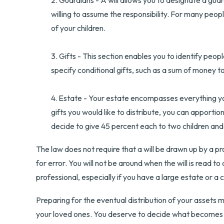
2. Guardians - A will allows you to designate a gua
willing to assume the responsibility. For many peopl
of your children.
3. Gifts - This section enables you to identify peop
specify conditional gifts, such as a sum of money 
4. Estate - Your estate encompasses everything you
gifts you would like to distribute, you can apportio
decide to give 45 percent each to two children and 
The law does not require that a will be drawn up by a pr
for error. You will not be around when the will is read to
professional, especially if you have a large estate or a 
Preparing for the eventual distribution of your assets 
your loved ones. You deserve to decide what becomes o