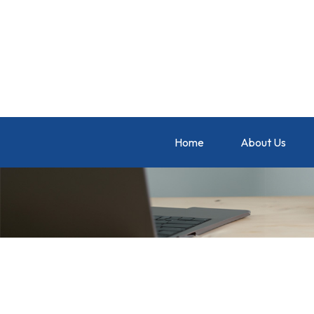
Home
About Us