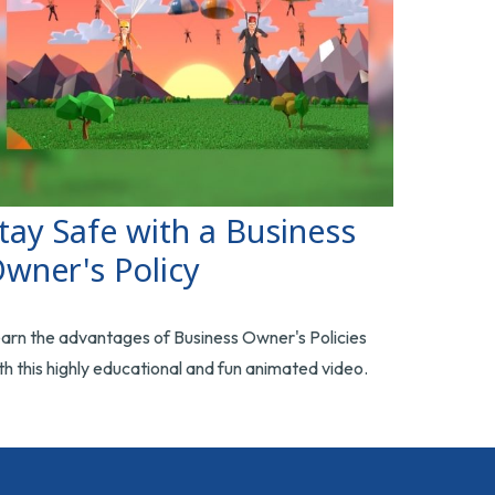
tay Safe with a Business
wner's Policy
arn the advantages of Business Owner's Policies
th this highly educational and fun animated video.