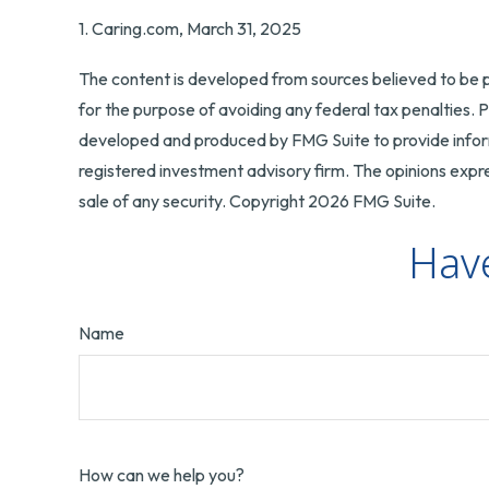
1. Caring.com, March 31, 2025
The content is developed from sources believed to be pr
for the purpose of avoiding any federal tax penalties. Pl
developed and produced by FMG Suite to provide informa
registered investment advisory firm. The opinions expre
sale of any security. Copyright
2026 FMG Suite.
Have
Name
How can we help you?